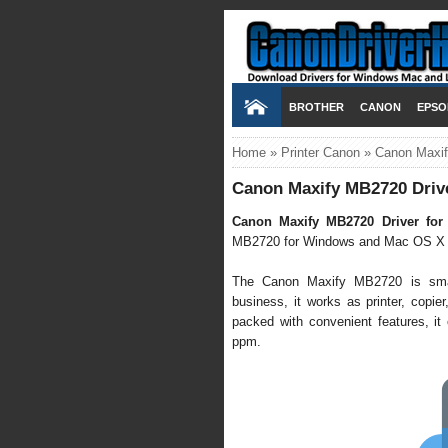
BROTHER
CANON
EPSO
Home
»
Printer Canon
»
Canon Maxif
Canon Maxify MB2720 Driv
Canon Maxify MB2720 Driver for
MB2720 for Windows and Mac OS X 
The Canon Maxify MB2720 is small 
business, it works as printer, copier,
packed with convenient features, it 
ppm.