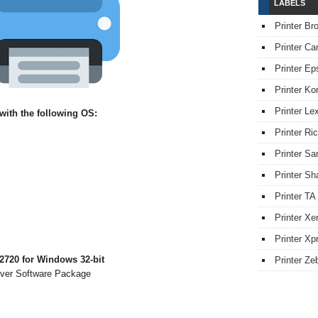
LABELS
Printer Br
Printer Ca
Printer Ep
Printer Ko
Printer L
ith the following OS:
Printer Ri
Printer S
Printer Sh
Printer TA
Printer Xe
Printer Xpr
720 for Windows 32-bit
Printer Ze
iver Software Package