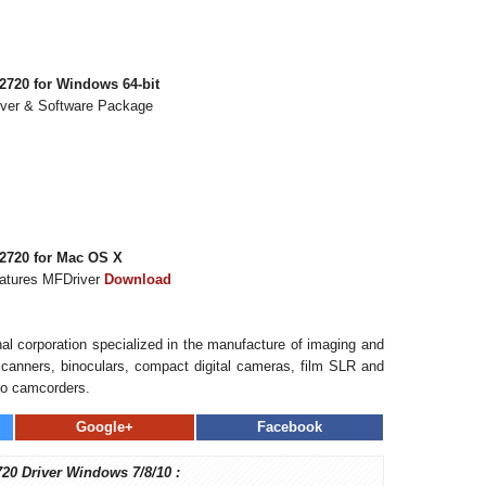
720 for Windows 64-bit
iver & Software Package
2720 for Mac OS X
eatures MFDriver
Download
al corporation specialized in the manufacture of imaging and
, scanners, binoculars, compact digital cameras, film SLR and
eo camcorders.
Google+
Facebook
720 Driver Windows 7/8/10 :