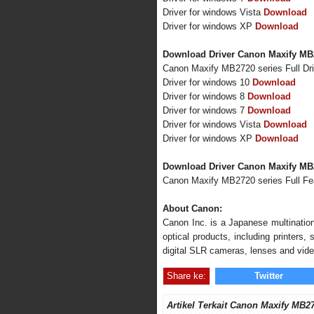
Driver for windows Vista
Download
Driver for windows XP
Download
Download Driver Canon Maxify MB2
Canon Maxify MB2720 series Full Dr
Driver for windows 10
Download
Driver for windows 8
Download
Driver for windows 7
Download
Driver for windows Vista
Download
Driver for windows XP
Download
Download Driver Canon Maxify MB
Canon Maxify MB2720 series Full F
About Canon:
Canon Inc. is a Japanese multination
optical products, including printers
digital SLR cameras, lenses and vid
Share ke:
Twitter
Artikel Terkait Canon Maxify MB2