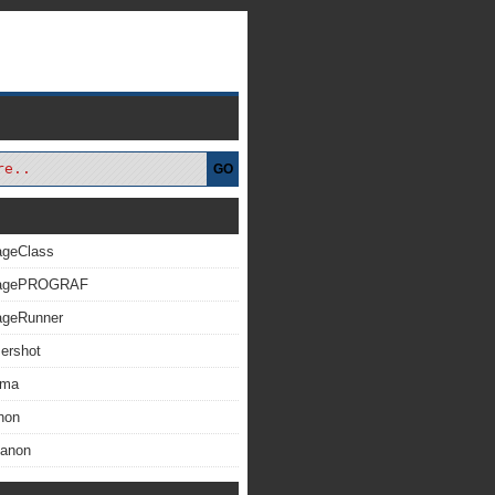
GO
ageClass
magePROGRAF
ageRunner
ershot
xma
non
Canon