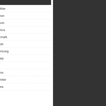
other
non
son
nica
exmark
coh
amsung
arp
rox
inter
bra