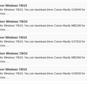
ver Windows 7/8/10
for Windows 7/8/10. You can download driver Canon Maxify GX6040 for
nux. ...
ver Windows 7/8/10
for Windows 7/8/10. You can download driver Canon Maxify MB2180 for
nux. ...
ver Windows 7/8/10
for Windows 7/8/10. You can download driver Canon Maxify GX7010 for
nux. ...
ver Windows 7/8/10
for Windows 7/8/10. You can download driver Canon Maxify MB2460 for
nux. ...
ver Windows 7/8/10
for Windows 7/8/10. You can download driver Canon Maxify GX6020 for
nux. ...