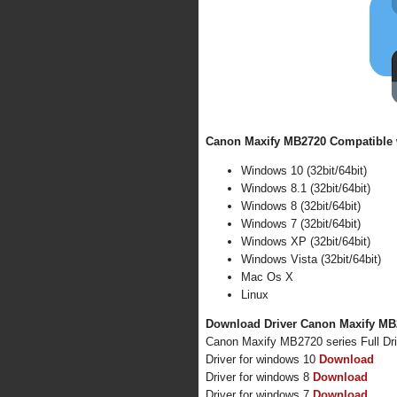
Canon Maxify MB2720 Compatible w
Windows 10 (32bit/64bit)
Windows 8.1 (32bit/64bit)
Windows 8 (32bit/64bit)
Windows 7 (32bit/64bit)
Windows XP (32bit/64bit)
Windows Vista (32bit/64bit)
Mac Os X
Linux
Download Driver Canon Maxify MB2
Canon Maxify MB2720 series Full Dr
Driver for windows 10
Download
Driver for windows 8
Download
Driver for windows 7
Download