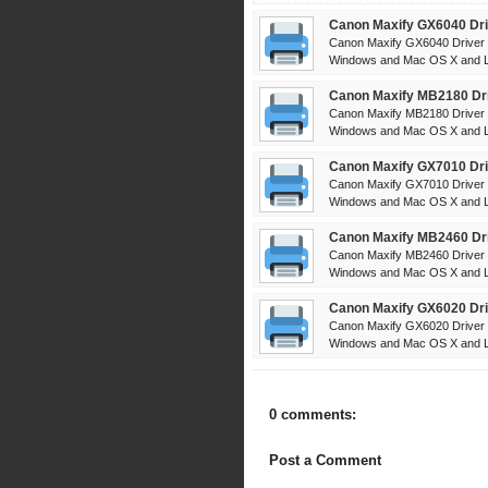
Canon Maxify GX6040 Dri
Canon Maxify GX6040 Driver 
Windows and Mac OS X and Li
Canon Maxify MB2180 Dri
Canon Maxify MB2180 Driver 
Windows and Mac OS X and Li
Canon Maxify GX7010 Dri
Canon Maxify GX7010 Driver 
Windows and Mac OS X and Li
Canon Maxify MB2460 Dri
Canon Maxify MB2460 Driver 
Windows and Mac OS X and Li
Canon Maxify GX6020 Dri
Canon Maxify GX6020 Driver 
Windows and Mac OS X and Li
0 comments:
Post a Comment