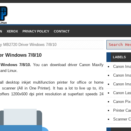
DOWNLOAD PRINTER DRIVER
N
XEROX
PRIVACY POLICY
CONTACT
y MB2720 Driver Windows 7/8/10
er Windows 7/8/10
LABELS
 Windows 7/8/10.
You can download driver Canon Maxify
Canon Im
and Linux.
Canon I
desktop inkjet multifunction printer for office or home
Canon Im
 scanner (All in One Printer). It has a lot to live up to, it's
Canon Las
offers 1200x600 dpi print resolution at superfast speeds 24
Canon Pi
Printer Ca
Scanner 