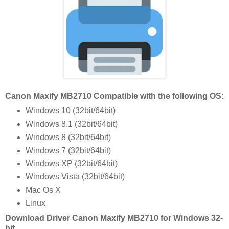
Canon Maxify MB2710 Compatible with the following OS:
Windows 10 (32bit/64bit)
Windows 8.1 (32bit/64bit)
Windows 8 (32bit/64bit)
Windows 7 (32bit/64bit)
Windows XP (32bit/64bit)
Windows Vista (32bit/64bit)
Mac Os X
Linux
Download Driver Canon Maxify MB2710 for Windows 32-
bit