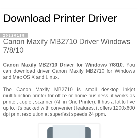
Download Printer Driver
20220118
Canon Maxify MB2710 Driver Windows
7/8/10
Canon Maxify MB2710 Driver for Windows 7/8/10.
You
can download driver Canon Maxify MB2710 for Windows
and Mac OS X and Linux.
The Canon Maxify MB2710 is small desktop inkjet
multifunction printer for office or home business, it works as
printer, copier, scanner (All in One Printer). It has a lot to live
up to, it's packed with convenient features, it offers 1200x600
dpi print resolution at superfast speeds 24 ppm.