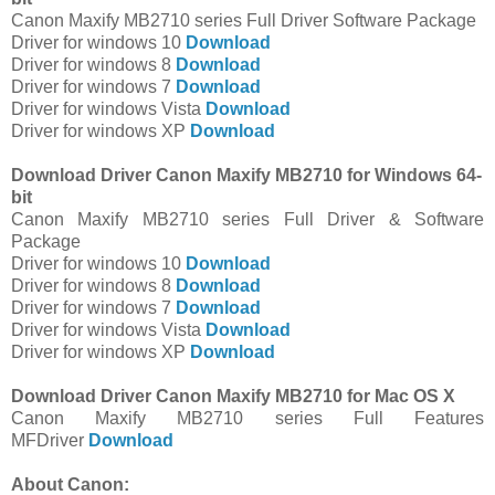
Canon Maxify MB2710 series Full Driver Software Package
Driver for windows 10
Download
Driver for windows 8
Download
Driver for windows 7
Download
Driver for windows Vista
Download
Driver for windows XP
Download
Download Driver Canon Maxify MB2710 for Windows 64-
bit
Canon Maxify MB2710 series Full Driver & Software
Package
Driver for windows 10
Download
Driver for windows 8
Download
Driver for windows 7
Download
Driver for windows Vista
Download
Driver for windows XP
Download
Download Driver Canon Maxify MB2710 for Mac OS X
Canon Maxify MB2710 series Full Features
MFDriver
Download
About Canon: