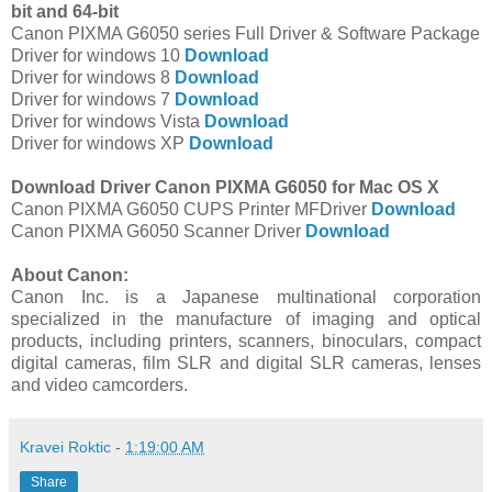
bit and 64-bit
Canon PIXMA G6050 series Full Driver & Software Package
Driver for windows 10
Download
Driver for windows 8
Download
Driver for windows 7
Download
Driver for windows Vista
Download
Driver for windows XP
Download
Download Driver Canon PIXMA G6050 for Mac OS X
Canon PIXMA G6050 CUPS Printer MFDriver
Download
Canon PIXMA G6050 Scanner Driver
Download
About Canon:
Canon Inc. is a Japanese multinational corporation
specialized in the manufacture of imaging and optical
products, including printers, scanners, binoculars, compact
digital cameras, film SLR and digital SLR cameras, lenses
and video camcorders.
Kravei Roktic
-
1:19:00 AM
Share