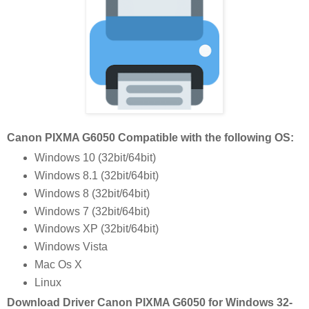
Canon PIXMA G6050 Compatible with the following OS:
Windows 10 (32bit/64bit)
Windows 8.1 (32bit/64bit)
Windows 8 (32bit/64bit)
Windows 7 (32bit/64bit)
Windows XP (32bit/64bit)
Windows Vista
Mac Os X
Linux
Download Driver Canon PIXMA G6050 for Windows 32-