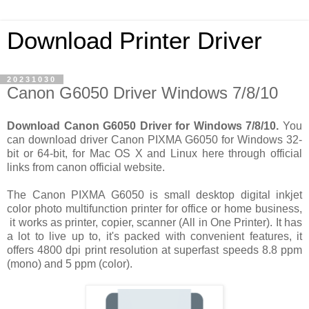
Download Printer Driver
20231030
Canon G6050 Driver Windows 7/8/10
Download Canon G6050 Driver for Windows 7/8/10.
You
can download driver Canon PIXMA G6050 for Windows 32-
bit or 64-bit, for Mac OS X and Linux here through official
links from canon official website.
The Canon PIXMA G6050 is small desktop digital inkjet
color photo multifunction printer for office or home business,
it works as printer, copier, scanner (All in One Printer). It has
a lot to live up to, it's packed with convenient features, it
offers 4800 dpi print resolution at superfast speeds 8.8 ppm
(mono) and 5 ppm (color).