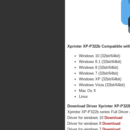
Xprinter XP-P322b Compatible with
Windows 10 (32bit/64bit)
Windows 8.1 (32bit/64bit)
Windows 8 (32bit/64bit)
Windows 7 (32bit/64bit)
Windows XP (32bit/64bit)
Windows Vista (32bit/64bit)
Mac Os X
Linux
Download Driver Xprinter XP-P322b
Xprinter XP-P322b series Full Drive
Driver for windows 10
Download
Driver for windows 8
Download
Driver for windows 7
Download