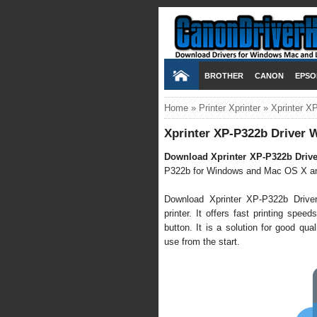
BROTHER
CANON
EPSO
Home
»
Printer Xprinter
»
Xprinter X
Xprinter XP-P322b Driver 
Download
Xprinter XP-P322b Drive
P322b for Windows and Mac OS X an
Download Xprinter XP-P322b Driv
printer. It offers fast printing spe
button. It is a solution for good qual
use from the start.