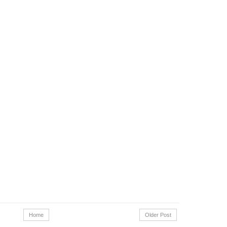
Home
Older Post