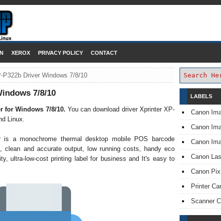
DOWNLOAD PRINTER DRIVER
N
XEROX
PRIVACY POLICY
CONTACT
P-P322b Driver Windows 7/8/10
Windows 7/8/10
LABELS
r for Windows 7/8/10
.
You can download driver Xprinter XP-
Canon Im
d Linux.
Canon I
er is a monochrome thermal desktop mobile POS barcode
Canon Im
eds, clean and accurate output, low running costs, handy eco
Canon Las
ity, ultra-low-cost printing label for business and It's easy to
Canon Pi
Printer Ca
Scanner 