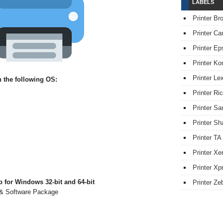
LABELS
Printer Br
Printer Ca
Printer Ep
Printer Ko
Printer L
 the following OS:
Printer Ri
Printer S
Printer Sh
Printer TA
Printer Xe
Printer Xpr
 for Windows 32-bit and 64-bit
Printer Ze
r & Software Package