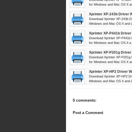
for Windows and Mac OS X and
Xprinter XP-243b Driver 
Download Xprinter XP-243b Dr
Windows and Mac OS X and Li
Xprinter XP-P441b Driver
Download Xprinter XP-P441b D
for Windows and Mac OS X a .
Xprinter XP-P201g Driver
Download Xprinter XP-P201g D
for Windows and Mac OS X and
Xprinter XP-HP2 Driver W
Download Xprinter XP-HP2 Dri
Windows and Mac OS X and L 
0 comments:
Post a Comment