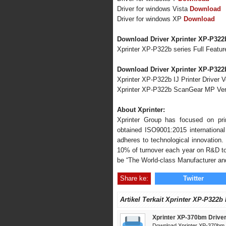
Driver for windows Vista
Download
Driver for windows XP
Download
Download Driver Xprinter XP-P322
Xprinter XP-P322b series Full Featur
Download Driver Xprinter XP-P322b
Xprinter XP-P322b IJ Printer Driver V
Xprinter XP-P322b ScanGear MP Ver
About Xprinter:
Xprinter Group has focused on pr
obtained ISO9001:2015 international 
adheres to technological innovation
10% of turnover each year on R&D to 
be “The World-class Manufacturer and
Share ke:
Twitter
Artikel Terkait Xprinter XP-P322b
Xprinter XP-370bm Drive
Download Xprinter XP-370bm D