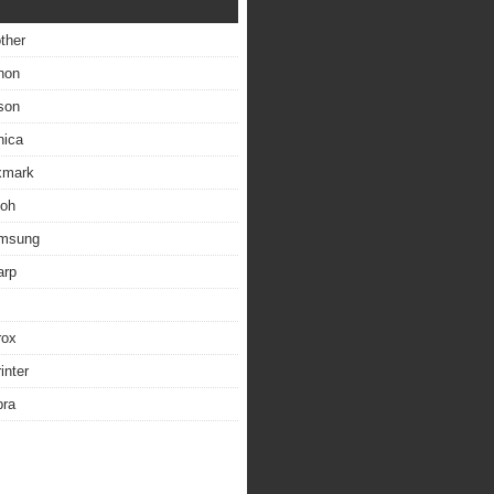
other
non
son
nica
exmark
coh
amsung
arp
rox
inter
bra