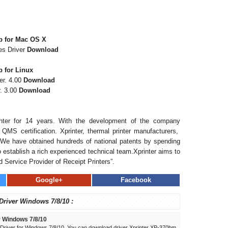
b for Mac OS X
es Driver
Download
 for Linux
er. 4.00
Download
. 3.00
Download
inter for 14 years. With the development of the company
QMS certification. Xprinter, thermal printer manufacturers,
. We have obtained hundreds of national patents by spending
establish a rich experienced technical team.Xprinter aims to
 Service Provider of Receipt Printers”.
Google+
Facebook
 Driver Windows 7/8/10 :
r Windows 7/8/10
river for Windows 7/8/10. You can download driver Xprinter XP-370bm