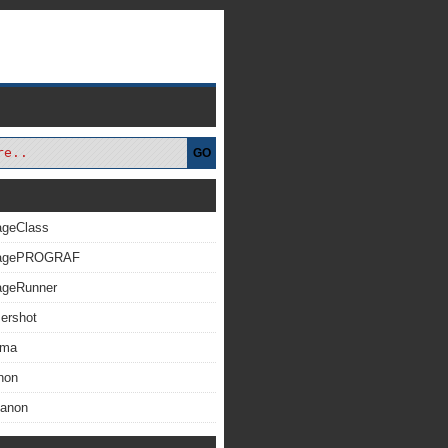
GO
ageClass
magePROGRAF
ageRunner
ershot
xma
non
Canon