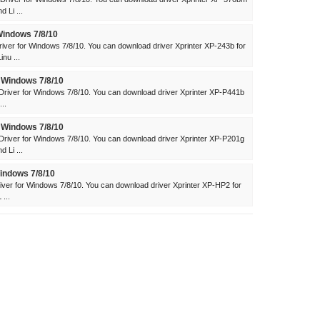
 Li ...
Windows 7/8/10
iver for Windows 7/8/10. You can download driver Xprinter XP-243b for
nu ...
 Windows 7/8/10
river for Windows 7/8/10. You can download driver Xprinter XP-P441b
..
 Windows 7/8/10
river for Windows 7/8/10. You can download driver Xprinter XP-P201g
 Li ...
indows 7/8/10
ver for Windows 7/8/10. You can download driver Xprinter XP-HP2 for
...