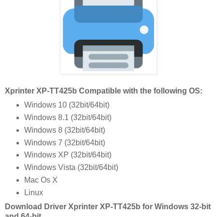
Xprinter XP-TT425b Compatible with the following OS:
Windows 10 (32bit/64bit)
Windows 8.1 (32bit/64bit)
Windows 8 (32bit/64bit)
Windows 7 (32bit/64bit)
Windows XP (32bit/64bit)
Windows Vista (32bit/64bit)
Mac Os X
Linux
Download Driver Xprinter XP-TT425b for Windows 32-bit
and 64-bit