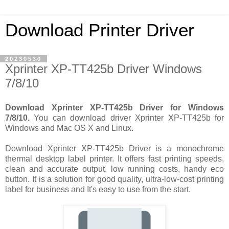
Download Printer Driver
20230530
Xprinter XP-TT425b Driver Windows
7/8/10
Download Xprinter XP-TT425b Driver for Windows
7/8/10.
You can download driver Xprinter XP-TT425b for
Windows and Mac OS X and Linux.
Download Xprinter XP-TT425b Driver is a monochrome
thermal desktop label printer. It offers fast printing speeds,
clean and accurate output, low running costs, handy eco
button. It is a solution for good quality, ultra-low-cost printing
label for business and It's easy to use from the start.