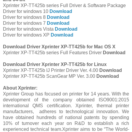
Xprinter XP-TT425b series Full Driver & Software Package
Driver for windows 10
Download
Driver for windows 8
Download
Driver for windows 7
Download
Driver for windows Vista
Download
Driver for windows XP
Download
Download Driver Xprinter XP-TT425b for Mac OS X
Xprinter XP-TT425b series Full Features Driver
Download
Download Driver Xprinter XP-TT425b for Linux
Xprinter XP-TT425b IJ Printer Driver Ver. 4.00
Download
Xprinter XP-TT425b ScanGear MP Ver. 3.00
Download
About Xprinter:
Xprinter Group has focused on printer for 14 years. With the
development of the company obtained ISO9001:2015
international QMS certification. Xprinter, thermal printer
manufacturers, adheres to technological innovation. We
have obtained hundreds of national patents by spending
10% of turnover each year on R&D to establish a rich
experienced technical team.Xprinter aims to be “The World-