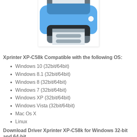
Xprinter XP-C58k Compatible with the following OS:
Windows 10 (32bit/64bit)
Windows 8.1 (32bit/64bit)
Windows 8 (32bit/64bit)
Windows 7 (32bit/64bit)
Windows XP (32bit/64bit)
Windows Vista (32bit/64bit)
Mac Os X
Linux
Download Driver Xprinter XP-C58k for Windows 32-bit
and 64-bit