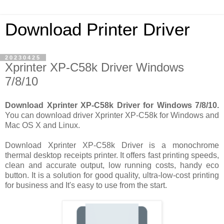
Download Printer Driver
20230425
Xprinter XP-C58k Driver Windows
7/8/10
Download Xprinter XP-C58k Driver for Windows 7/8/10.
You can download driver Xprinter XP-C58k for Windows and
Mac OS X and Linux.
Download Xprinter XP-C58k Driver is a monochrome
thermal desktop receipts printer. It offers fast printing speeds,
clean and accurate output, low running costs, handy eco
button. It is a solution for good quality, ultra-low-cost printing
for business and It's easy to use from the start.