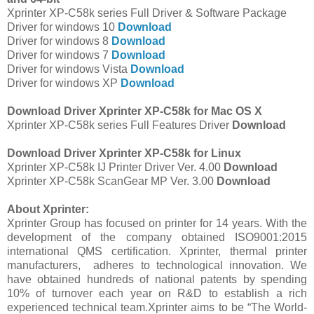
Xprinter XP-C58k series Full Driver & Software Package
Driver for windows 10
Download
Driver for windows 8
Download
Driver for windows 7
Download
Driver for windows Vista
Download
Driver for windows XP
Download
Download Driver Xprinter XP-C58k for Mac OS X
Xprinter XP-C58k series Full Features Driver
Download
Download Driver Xprinter XP-C58k for Linux
Xprinter XP-C58k IJ Printer Driver Ver. 4.00
Download
Xprinter XP-C58k ScanGear MP Ver. 3.00
Download
About Xprinter:
Xprinter Group has focused on printer for 14 years. With the
development of the company obtained ISO9001:2015
international QMS certification. Xprinter, thermal printer
manufacturers, adheres to technological innovation. We
have obtained hundreds of national patents by spending
10% of turnover each year on R&D to establish a rich
experienced technical team.Xprinter aims to be “The World-