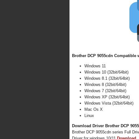
Brother DCP 9055cdn Compatible w
Windows 11
Windows 10 (32bit/64bit)
Windows 8.1 (32bit/64bit)
Windows 8 (32bit/64bit)
Windows 7 (32bit/64bit)
Windows XP (32bit/64bit)
Windows Vista (32bit/64bit)
Mac Os X
Linux
Download Driver Brother DCP 9055c
Brother DCP 9055cdn series Full Dri
Driver for windows 10/11
Download