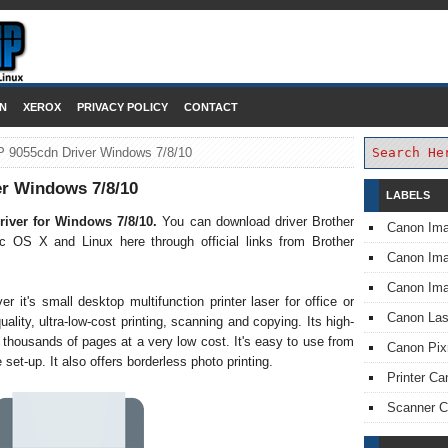
DOWNLOAD PRINTER DRIVER
N
XEROX
PRIVACY POLICY
CONTACT
P 9055cdn Driver Windows 7/8/10
r Windows 7/8/10
LABELS
iver for Windows 7/8/10.
You can download driver Brother
Canon Im
OS X and Linux here through official links from Brother
Canon I
Canon Im
it's small desktop multifunction printer laser for office or
Canon Las
ality, ultra-low-cost printing, scanning and copying. Its high-
 thousands of pages at a very low cost. It's easy to use from
Canon Pi
 set-up. It also offers borderless photo printing.
Printer Ca
Scanner 