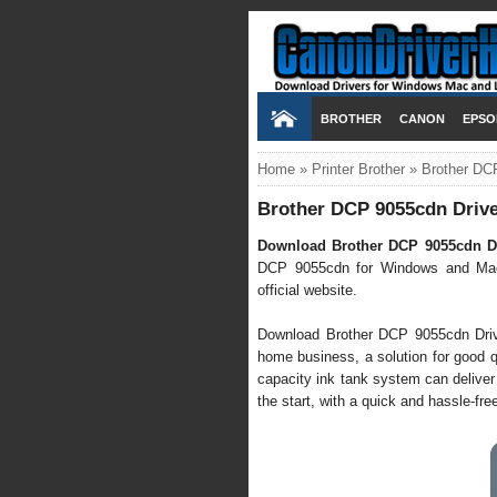
BROTHER
CANON
EPSO
Home
»
Printer Brother
»
Brother DC
Brother DCP 9055cdn Drive
Download Brother DCP 9055cdn Dr
DCP 9055cdn for Windows and Mac 
official website.
Download Brother DCP 9055cdn Driver 
home business, a solution for good qu
capacity ink tank system can deliver
the start, with a quick and hassle-free