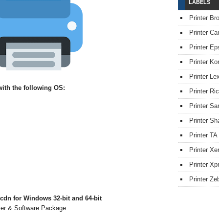
LABELS
Printer Br
Printer Ca
Printer Ep
Printer Ko
Printer L
ith the following OS:
Printer Ri
Printer S
Printer Sh
Printer TA
Printer Xe
Printer Xpr
Printer Ze
dn for Windows 32-bit and 64-bit
ver & Software Package