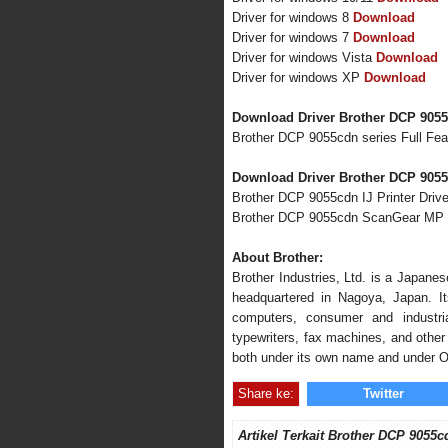
Driver for windows 8
Download
Driver for windows 7
Download
Driver for windows Vista
Download
Driver for windows XP
Download
Download Driver Brother DCP 905
Brother DCP 9055cdn series Full Fe
Download Driver Brother DCP 9055
Brother DCP 9055cdn IJ Printer Drive
Brother DCP 9055cdn ScanGear MP 
About Brother:
Brother Industries, Ltd. is a Japane
headquartered in Nagoya, Japan. Its
computers, consumer and industria
typewriters, fax machines, and other 
both under its own name and under 
Share ke:
Twitter
Artikel Terkait Brother DCP 9055c