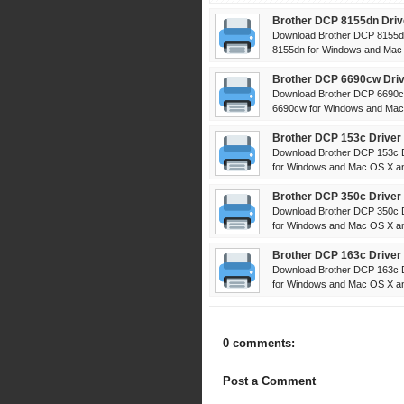
Brother DCP 8155dn Driv
Download Brother DCP 8155dn
8155dn for Windows and Mac 
Brother DCP 6690cw Driv
Download Brother DCP 6690cw
6690cw for Windows and Mac 
Brother DCP 153c Driver
Download Brother DCP 153c D
for Windows and Mac OS X and
Brother DCP 350c Driver
Download Brother DCP 350c D
for Windows and Mac OS X and
Brother DCP 163c Driver
Download Brother DCP 163c D
for Windows and Mac OS X and
0 comments:
Post a Comment