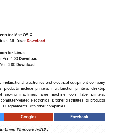
5cdn for Mac OS X
atures MFDriver
Download
cdn for Linux
r Ver. 4.00
Download
Ver. 3.00
Download
se multinational electronics and electrical equipment company
 products include printers, multifunction printers, desktop
l sewing machines, large machine tools, label printers,
computer-related electronics. Brother distributes its products
OEM agreements with other companies.
Google+
Facebook
dn Driver Windows 7/8/10 :