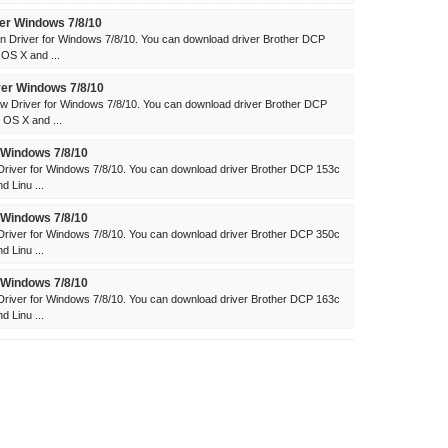
er Windows 7/8/10
 Driver for Windows 7/8/10. You can download driver Brother DCP
OS X and ...
er Windows 7/8/10
 Driver for Windows 7/8/10. You can download driver Brother DCP
OS X and ...
 Windows 7/8/10
river for Windows 7/8/10. You can download driver Brother DCP 153c
 Linu ...
 Windows 7/8/10
river for Windows 7/8/10. You can download driver Brother DCP 350c
 Linu ...
 Windows 7/8/10
river for Windows 7/8/10. You can download driver Brother DCP 163c
 Linu ...