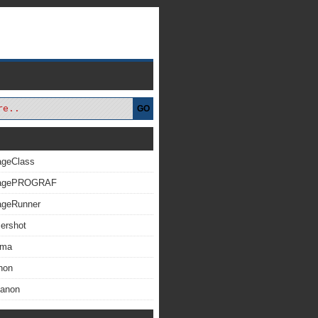
GO
ageClass
magePROGRAF
ageRunner
ershot
xma
non
Canon