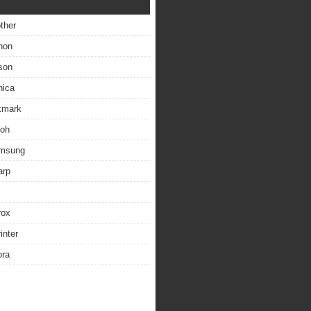
other
non
son
nica
exmark
coh
amsung
arp
rox
inter
bra