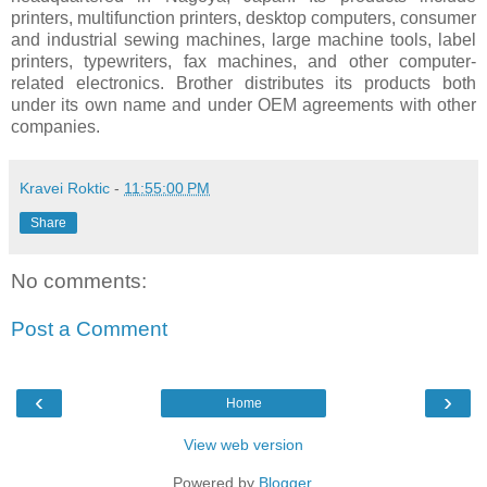
printers, multifunction printers, desktop computers, consumer
and industrial sewing machines, large machine tools, label
printers, typewriters, fax machines, and other computer-
related electronics. Brother distributes its products both
under its own name and under OEM agreements with other
companies.
Kravei Roktic
-
11:55:00 PM
Share
No comments:
Post a Comment
‹
›
Home
View web version
Powered by
Blogger
.