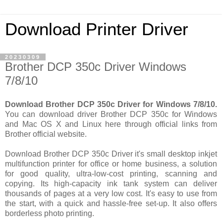
Download Printer Driver
20230309
Brother DCP 350c Driver Windows
7/8/10
Download Brother DCP 350c Driver for Windows 7/8/10.
You can download driver Brother DCP 350c for Windows
and Mac OS X and Linux here through official links from
Brother official website.
Download Brother DCP 350c Driver it's small desktop inkjet
multifunction printer for office or home business, a solution
for good quality, ultra-low-cost printing, scanning and
copying. Its high-capacity ink tank system can deliver
thousands of pages at a very low cost. It's easy to use from
the start, with a quick and hassle-free set-up. It also offers
borderless photo printing.