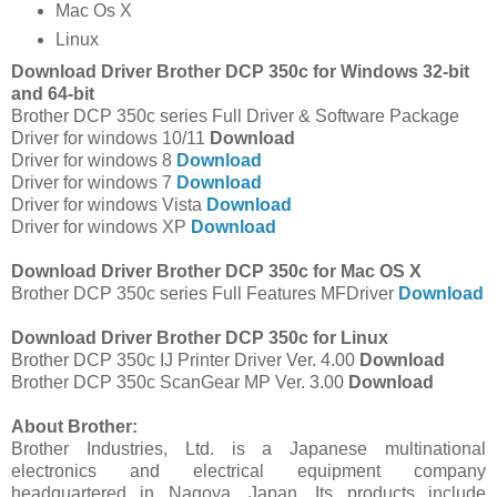
Mac Os X
Linux
Download Driver Brother DCP 350c for Windows 32-bit
and 64-bit
Brother DCP 350c series Full Driver & Software Package
Driver for windows 10/11
Download
Driver for windows 8
Download
Driver for windows 7
Download
Driver for windows Vista
Download
Driver for windows XP
Download
Download Driver Brother DCP 350c for Mac OS X
Brother DCP 350c series Full Features MFDriver
Download
Download Driver Brother DCP 350c for Linux
Brother DCP 350c IJ Printer Driver Ver. 4.00
Download
Brother DCP 350c ScanGear MP Ver. 3.00
Download
About Brother:
Brother Industries, Ltd. is a Japanese multinational
electronics and electrical equipment company
headquartered in Nagoya, Japan. Its products include