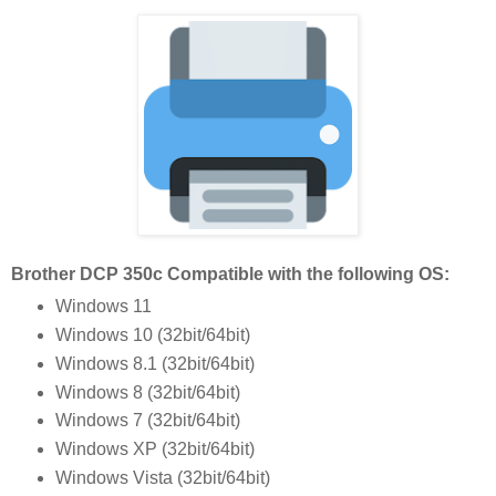
Brother DCP 350c Compatible with the following OS:
Windows 11
Windows 10 (32bit/64bit)
Windows 8.1 (32bit/64bit)
Windows 8 (32bit/64bit)
Windows 7 (32bit/64bit)
Windows XP (32bit/64bit)
Windows Vista (32bit/64bit)