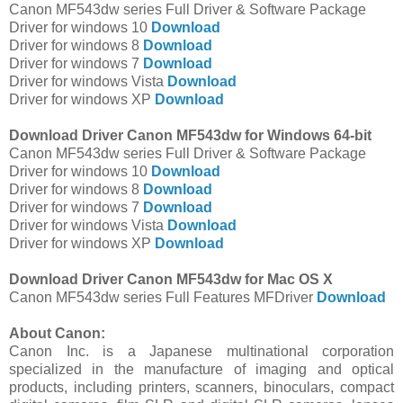
Canon MF543dw series Full Driver & Software Package
Driver for windows 10
Download
Driver for windows 8
Download
Driver for windows 7
Download
Driver for windows Vista
Download
Driver for windows XP
Download
Download Driver Canon MF543dw for Windows 64-bit
Canon MF543dw series Full Driver & Software Package
Driver for windows 10
Download
Driver for windows 8
Download
Driver for windows 7
Download
Driver for windows Vista
Download
Driver for windows XP
Download
Download Driver Canon MF543dw for Mac OS X
Canon MF543dw series Full Features MFDriver
Download
About Canon:
Canon Inc. is a Japanese multinational corporation
specialized in the manufacture of imaging and optical
products, including printers, scanners, binoculars, compact