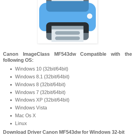
Canon ImageClass MF543dw Compatible with the
following OS:
Windows 10 (32bit/64bit)
Windows 8.1 (32bit/64bit)
Windows 8 (32bit/64bit)
Windows 7 (32bit/64bit)
Windows XP (32bit/64bit)
Windows Vista
Mac Os X
Linux
Download Driver Canon MF543dw for Windows 32-bit