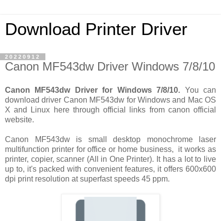
Download Printer Driver
20220912
Canon MF543dw Driver Windows 7/8/10
Canon MF543dw Driver for Windows 7/8/10.
You can
download driver Canon MF543dw for Windows and Mac OS
X and Linux here through official links from canon official
website.
Canon MF543dw is small desktop monochrome laser
multifunction printer for office or home business, it works as
printer, copier, scanner (All in One Printer). It has a lot to live
up to, it's packed with convenient features, it offers 600x600
dpi print resolution at superfast speeds 45 ppm.