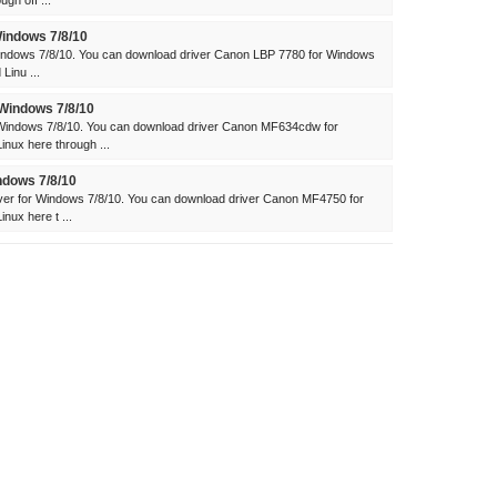
gh off ...
indows 7/8/10
indows 7/8/10. You can download driver Canon LBP 7780 for Windows
Linu ...
Windows 7/8/10
indows 7/8/10. You can download driver Canon MF634cdw for
ux here through ...
dows 7/8/10
r for Windows 7/8/10. You can download driver Canon MF4750 for
ux here t ...