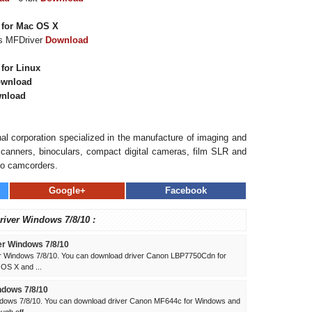
 for Mac OS X
es MFDriver
Download
for Linux
wnload
nload
al corporation specialized in the manufacture of imaging and
, scanners, binoculars, compact digital cameras, film SLR and
eo camcorders.
Google+
Facebook
river Windows 7/8/10 :
r Windows 7/8/10
 Windows 7/8/10. You can download driver Canon LBP7750Cdn for
 OS X and ...
dows 7/8/10
dows 7/8/10. You can download driver Canon MF644c for Windows and