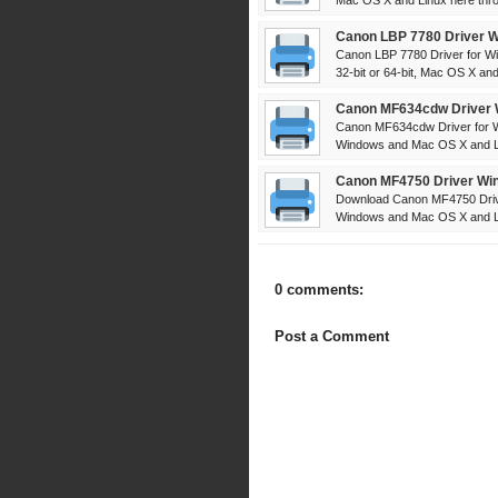
Mac OS X and Linux here throu
Canon LBP 7780 Driver W
Canon LBP 7780 Driver for W
32-bit or 64-bit, Mac OS X and 
Canon MF634cdw Driver 
Canon MF634cdw Driver for W
Windows and Mac OS X and Lin
Canon MF4750 Driver Win
Download Canon MF4750 Drive
Windows and Mac OS X and Lin
0 comments:
Post a Comment