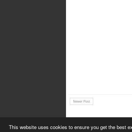
Newer Post
Copyright © 2018 | Download Canon 
This website uses cookies to ensure you get the best e