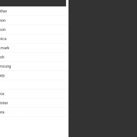
other
non
son
nica
exmark
coh
amsung
arp
rox
inter
bra