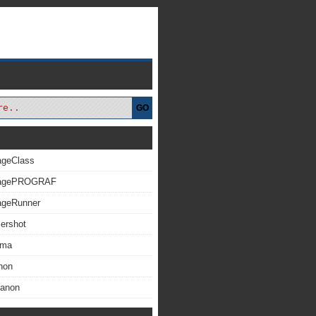
GO
ageClass
magePROGRAF
ageRunner
ershot
xma
non
Canon