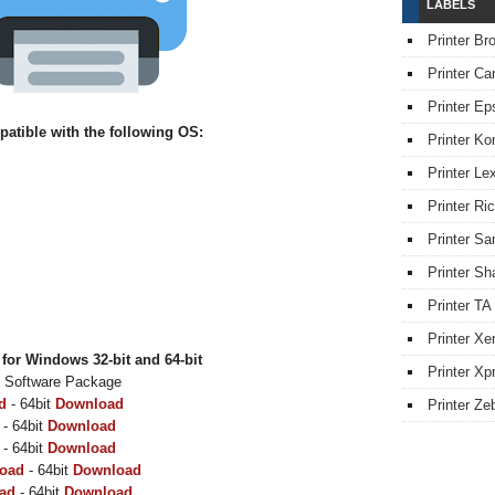
LABELS
Printer Br
Printer Ca
Printer Ep
tible with the following OS:
Printer Ko
Printer L
Printer Ri
Printer S
Printer Sh
Printer TA
Printer Xe
or Windows 32-bit and 64-bit
Printer Xpr
& Software Package
d
- 64bit
Download
Printer Ze
- 64bit
Download
- 64bit
Download
oad
- 64bit
Download
ad
- 64bit
Download