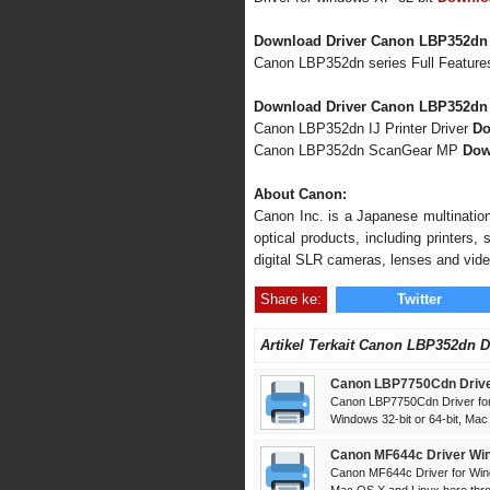
Download Driver Canon LBP352dn
Canon LBP352dn series Full Featur
Download Driver Canon LBP352dn 
Canon LBP352dn IJ Printer Driver
Do
Canon LBP352dn ScanGear MP
Dow
About Canon:
Canon Inc. is a Japanese multination
optical products, including printers
digital SLR cameras, lenses and vid
Share ke:
Twitter
Artikel Terkait Canon LBP352dn D
Canon LBP7750Cdn Drive
Canon LBP7750Cdn Driver for
Windows 32-bit or 64-bit, Mac
Canon MF644c Driver Win
Canon MF644c Driver for Win