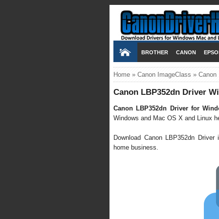
BROTHER
CANON
EPSO
Home
»
Canon ImageClass
»
Canon 
Canon LBP352dn Driver Wi
Canon LBP352dn Driver for Wind
Windows and Mac OS X and Linux here 
Download Canon LBP352dn Driver it'
home business.