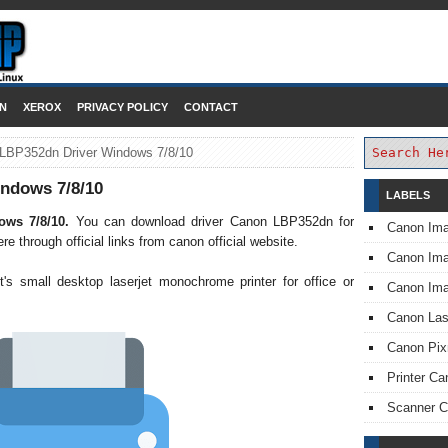
DOWNLOAD PRINTER DRIVER
N
XEROX
PRIVACY POLICY
CONTACT
LBP352dn Driver Windows 7/8/10
ndows 7/8/10
LABELS
ows 7/8/10.
You can download driver Canon LBP352dn for
Canon Im
through official links from canon official website.
Canon I
s small desktop laserjet monochrome printer for office or
Canon Im
Canon Las
Canon Pi
Printer Ca
Scanner 