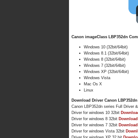
Canon imageClass LBP352dn Compa
Windows 10 (32bit/64bit)
Windows 8.1 (32bit/64bit)
Windows 8 (32bit/64bit)
Windows 7 (32bit/64bit)
Windows XP (32bit/64bit)
Windows Vista
Mac Os X
Linux
Download Driver Canon LBP352dn f
Canon LBP352dn series Full Driver 
Driver for windows 10 32bit
Downloa
Driver for windows 8 32bit
Download
Driver for windows 7 32bit
Download
Driver for windows Vista 32bit
Downl
Driver for windows XP 32 bit
Downlo