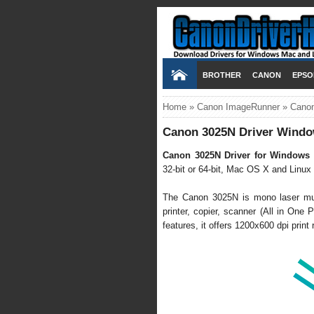
BROTHER
CANON
EPSO
Home
»
Canon ImageRunner
»
Canon
Canon 3025N Driver Windo
Canon 3025N Driver for Windows 
32-bit or 64-bit, Mac OS X and Linux h
The Canon 3025N is mono laser mult
printer, copier, scanner (All in One P
features, it offers 1200x600 dpi prin