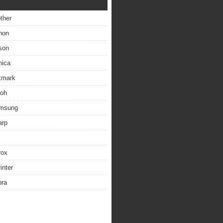
other
non
son
nica
exmark
coh
amsung
arp
rox
inter
bra