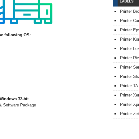
LABELS
Printer Br
Printer Ca
Printer Ep
he following OS:
Printer Ko
Printer L
Printer Ri
Printer S
Printer Sh
Printer TA
Printer Xe
Windows 32-bit
Printer Xpr
 & Software Package
Printer Ze