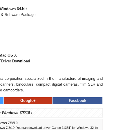
Windows 64-bit
r & Software Package
 Mac OS X
FDriver
Download
al corporation specialized in the manufacture of imaging and
, scanners, binoculars, compact digital cameras, film SLR and
eo camcorders.
Google+
Facebook
r Windows 7/8/10 :
dows 7/8/10
ows 7/8/10. You can download driver Canon 1133iF for Windows 32-bit