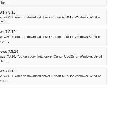
he ...
ws 7/8/10
s 7/8/10. You can download driver Canon 4570 for Windows 32-bit or
e t ...
ws 7/8/10
s 7/8/10. You can download driver Canon 2018 for Windows 32-bit or
e t ...
ows 7/8/10
ws 7/8/10. You can download driver Canon C3025 for Windows 32-bit
here ...
ws 7/8/10
s 7/8/10. You can download driver Canon 4235 for Windows 32-bit or
e t ...