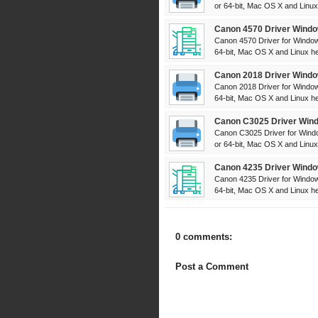
or 64-bit, Mac OS X and Linux 
Canon 4570 Driver Windo
Canon 4570 Driver for Window
64-bit, Mac OS X and Linux her
Canon 2018 Driver Windo
Canon 2018 Driver for Window
64-bit, Mac OS X and Linux her
Canon C3025 Driver Wind
Canon C3025 Driver for Windo
or 64-bit, Mac OS X and Linux 
Canon 4235 Driver Windo
Canon 4235 Driver for Window
64-bit, Mac OS X and Linux her
0 comments:
Post a Comment