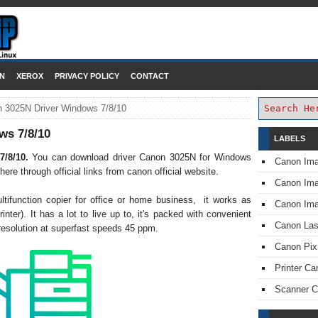
DOWNLOAD PRINTER DRIVER
N
XEROX
PRIVACY POLICY
CONTACT
 3025N Driver Windows 7/8/10
ws 7/8/10
LABELS
7/8/10.
You can download driver Canon 3025N for Windows
Canon Im
ere through official links from canon official website.
Canon I
ifunction copier for office or home business, it works as
Canon Im
rinter). It has a lot to live up to, it's packed with convenient
Canon Las
t resolution at superfast speeds 45 ppm.
Canon Pi
Printer Ca
Scanner 