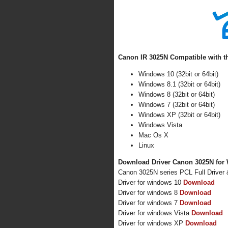
Canon IR 3025N Compatible with t
Windows 10 (32bit or 64bit)
Windows 8.1 (32bit or 64bit)
Windows 8 (32bit or 64bit)
Windows 7 (32bit or 64bit)
Windows XP (32bit or 64bit)
Windows Vista
Mac Os X
Linux
Download Driver Canon 3025N for 
Canon 3025N series PCL Full Driver
Driver for windows 10
Download
Driver for windows 8
Download
Driver for windows 7
Download
Driver for windows Vista
Download
Driver for windows XP
Download