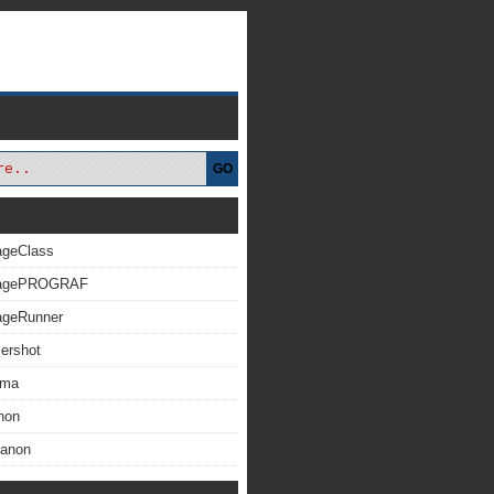
GO
ageClass
magePROGRAF
ageRunner
ershot
xma
non
Canon