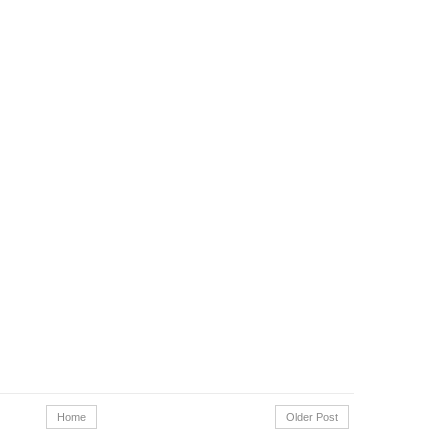
Home
Older Post