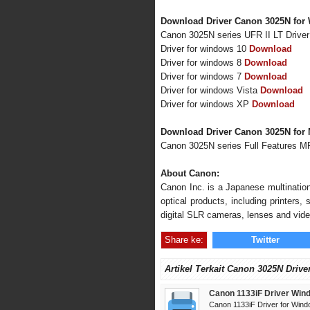
Download Driver Canon 3025N for 
Canon 3025N series UFR II LT Drive
Driver for windows 10
Download
Driver for windows 8
Download
Driver for windows 7
Download
Driver for windows Vista
Download
Driver for windows XP
Download
Download Driver Canon 3025N for
Canon 3025N series Full Features M
About Canon:
Canon Inc. is a Japanese multination
optical products, including printers
digital SLR cameras, lenses and vid
Share ke:
Twitter
Artikel Terkait Canon 3025N Drive
Canon 1133iF Driver Win
Canon 1133iF Driver for Wind