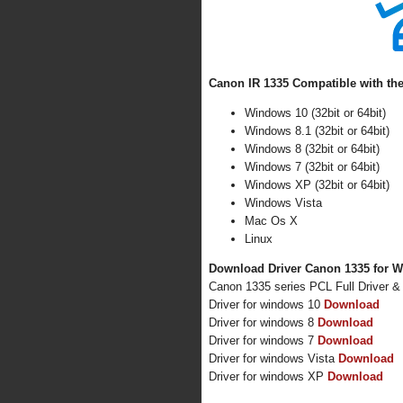
Canon IR 1335 Compatible with the
Windows 10 (32bit or 64bit)
Windows 8.1 (32bit or 64bit)
Windows 8 (32bit or 64bit)
Windows 7 (32bit or 64bit)
Windows XP (32bit or 64bit)
Windows Vista
Mac Os X
Linux
Download Driver Canon 1335 for W
Canon 1335 series PCL Full Driver 
Driver for windows 10
Download
Driver for windows 8
Download
Driver for windows 7
Download
Driver for windows Vista
Download
Driver for windows XP
Download