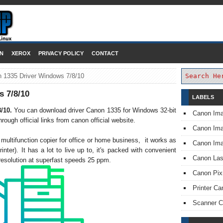
DOWNLOAD PRINTER DRIVER
N
XEROX
PRIVACY POLICY
CONTACT
 1335 Driver Windows 7/8/10
 7/8/10
LABELS
8/10.
You can download driver Canon 1335 for Windows 32-bit
Canon Im
ough official links from canon official website.
Canon I
ultifunction copier for office or home business, it works as
Canon Im
rinter). It has a lot to live up to, it's packed with convenient
Canon Las
t resolution at superfast speeds 25 ppm.
Canon Pi
Printer Ca
Scanner 