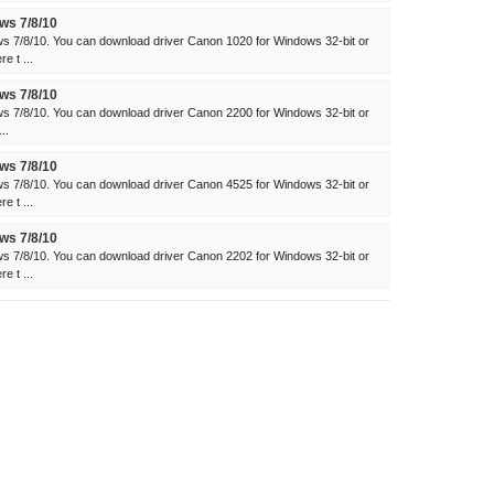
ws 7/8/10
s 7/8/10. You can download driver Canon 1020 for Windows 32-bit or
e t ...
ws 7/8/10
s 7/8/10. You can download driver Canon 2200 for Windows 32-bit or
..
ws 7/8/10
s 7/8/10. You can download driver Canon 4525 for Windows 32-bit or
e t ...
ws 7/8/10
s 7/8/10. You can download driver Canon 2202 for Windows 32-bit or
e t ...