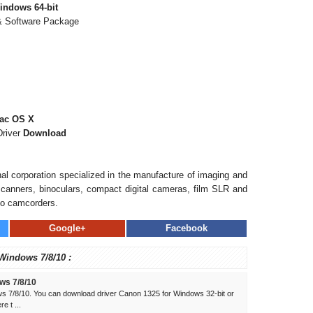
indows 64-bit
 & Software Package
Mac OS X
Driver
Download
al corporation specialized in the manufacture of imaging and
, scanners, binoculars, compact digital cameras, film SLR and
eo camcorders.
Google+
Facebook
 Windows 7/8/10 :
ws 7/8/10
s 7/8/10. You can download driver Canon 1325 for Windows 32-bit or
e t ...