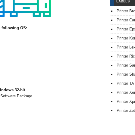
LABELS
Printer Br
Printer Ca
 following OS:
Printer Ep
Printer Ko
Printer L
Printer Ri
Printer S
Printer Sh
Printer TA
indows 32-bit
Printer Xe
& Software Package
Printer Xpr
Printer Ze