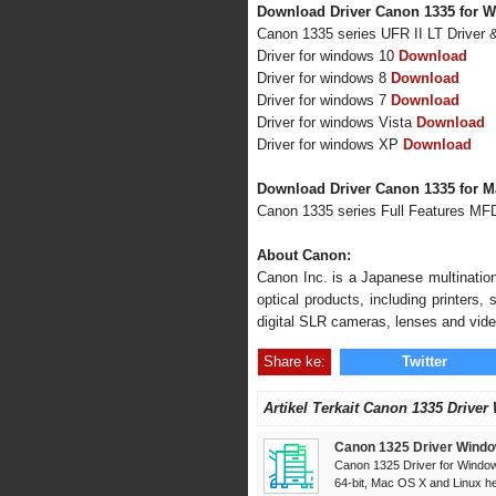
Download Driver Canon 1335 for W
Canon 1335 series UFR II LT Driver
Driver for windows 10
Download
Driver for windows 8
Download
Driver for windows 7
Download
Driver for windows Vista
Download
Driver for windows XP
Download
Download Driver Canon 1335 for 
Canon 1335 series Full Features MF
About Canon:
Canon Inc. is a Japanese multination
optical products, including printers
digital SLR cameras, lenses and vid
Share ke:
Twitter
Artikel Terkait Canon 1335 Driver
Canon 1325 Driver Windo
Canon 1325 Driver for Window
64-bit, Mac OS X and Linux her