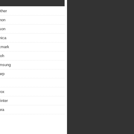
other
non
son
nica
exmark
coh
amsung
arp
rox
inter
bra