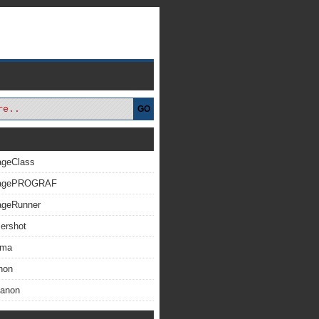
GO
ageClass
magePROGRAF
ageRunner
ershot
xma
non
Canon