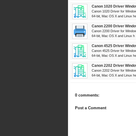
Canon 1020 Driver Windo
Canon 1020 Driver for Window
64-bit, Mac OS X and Linux her
Canon 2200 Driver Windo
Canon 2200 Driver for Window
64-bit, Mac OS X and Linux h .
Canon 4525 Driver Windo
Canon 4525 Driver for Window
64-bit, Mac OS X and Linux her
Canon 2202 Driver Windo
Canon 2202 Driver for Window
64-bit, Mac OS X and Linux her
0 comments:
Post a Comment