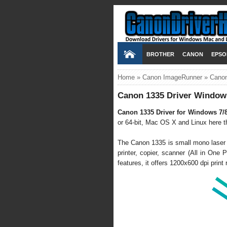
BROTHER
CANON
EPSO
Home
»
Canon ImageRunner
»
Canon
Canon 1335 Driver Windows
Canon 1335 Driver for Windows 7/
or 64-bit, Mac OS X and Linux here thr
The Canon 1335 is small mono laser m
printer, copier, scanner (All in One P
features, it offers 1200x600 dpi prin