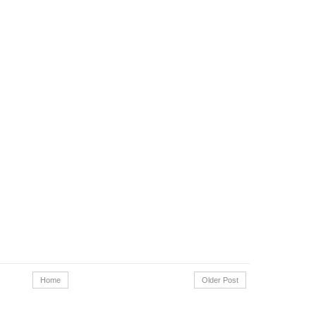
Home
Older Post