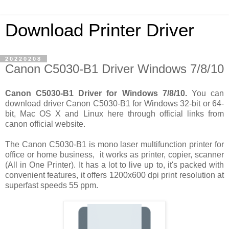
Download Printer Driver
20220208
Canon C5030-B1 Driver Windows 7/8/10
Canon C5030-B1 Driver for Windows 7/8/10.
You can
download driver Canon C5030-B1 for Windows 32-bit or 64-
bit, Mac OS X and Linux here through official links from
canon official website.
The Canon C5030-B1 is mono laser multifunction printer for
office or home business, it works as printer, copier, scanner
(All in One Printer). It has a lot to live up to, it's packed with
convenient features, it offers 1200x600 dpi print resolution at
superfast speeds 55 ppm.