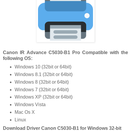
Canon IR Advance C5030-B1 Pro Compatible with the
following OS:
Windows 10 (32bit or 64bit)
Windows 8.1 (32bit or 64bit)
Windows 8 (32bit or 64bit)
Windows 7 (32bit or 64bit)
Windows XP (32bit or 64bit)
Windows Vista
Mac Os X
Linux
Download Driver Canon C5030-B1 for Windows 32-bit