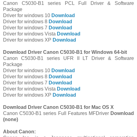
Canon C5030-B1 series PCL Full Driver & Software
Package
Driver for windows 10
Download
Driver for windows 8
Download
Driver for windows 7
Download
Driver for windows Vista
Download
Driver for windows XP
Download
Download Driver Canon C5030-B1 for Windows 64-bit
Canon C5030-B1 series UFR II LT Driver & Software
Package
Driver for windows 10
Download
Driver for windows 8
Download
Driver for windows 7
Download
Driver for windows Vista
Download
Driver for windows XP
Download
Download Driver Canon C5030-B1 for Mac OS X
Canon C5030-B1 series Full Features MFDriver
Download
(none)
About Canon: