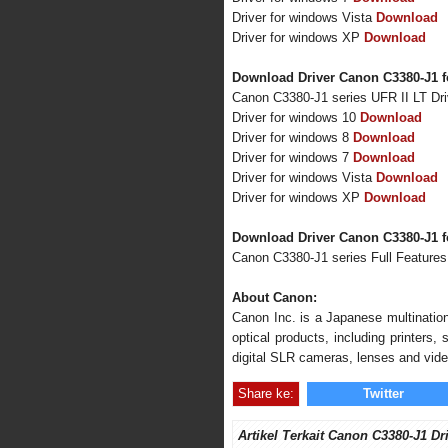
Driver for windows Vista
Download
Driver for windows XP
Download
Download Driver Canon C3380-J1 f
Canon C3380-J1 series UFR II LT Dr
Driver for windows 10
Download
Driver for windows 8
Download
Driver for windows 7
Download
Driver for windows Vista
Download
Driver for windows XP
Download
Download Driver Canon C3380-J1 
Canon C3380-J1 series Full Feature
About Canon:
Canon Inc. is a Japanese multination
optical products, including printers
digital SLR cameras, lenses and vid
Share ke:
Twitter
Artikel Terkait Canon C3380-J1 Dr