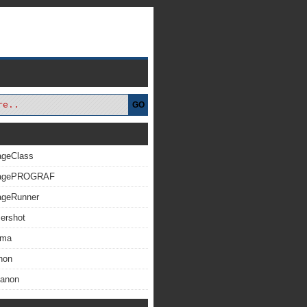
GO
ageClass
magePROGRAF
ageRunner
ershot
xma
non
Canon