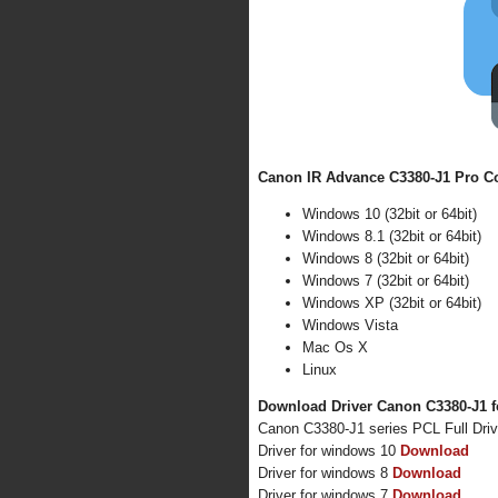
Canon IR Advance C3380-J1 Pro Co
Windows 10 (32bit or 64bit)
Windows 8.1 (32bit or 64bit)
Windows 8 (32bit or 64bit)
Windows 7 (32bit or 64bit)
Windows XP (32bit or 64bit)
Windows Vista
Mac Os X
Linux
Download Driver Canon C3380-J1 f
Canon C3380-J1 series PCL Full Dri
Driver for windows 10
Download
Driver for windows 8
Download
Driver for windows 7
Download