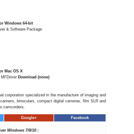
or Windows 64-bit
iver & Software Package
for Mac OS X
s MFDriver
Download (none)
al corporation specialized in the manufacture of imaging and
, scanners, binoculars, compact digital cameras, film SLR and
eo camcorders.
Google+
Facebook
iver Windows 7/8/10 :