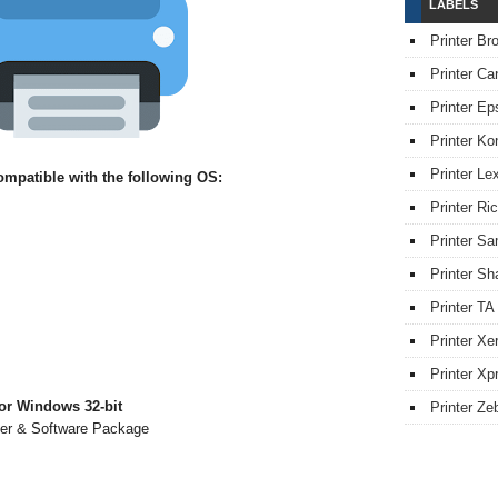
LABELS
Printer Br
Printer Ca
Printer Ep
Printer Ko
Printer L
mpatible with the following OS:
Printer Ri
Printer S
Printer Sh
Printer TA
Printer Xe
Printer Xpr
or Windows 32-bit
Printer Ze
ver & Software Package