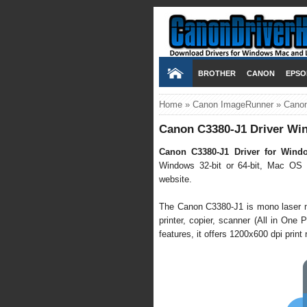
BROTHER
CANON
EPSO
Home
»
Canon ImageRunner
»
Canon
Canon C3380-J1 Driver Win
Canon C3380-J1 Driver for Wind
Windows 32-bit or 64-bit, Mac OS X
website.
The Canon C3380-J1 is mono laser mul
printer, copier, scanner (All in One P
features, it offers 1200x600 dpi prin