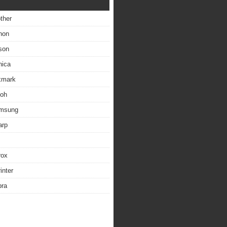
other
non
son
nica
exmark
coh
amsung
arp
rox
inter
bra