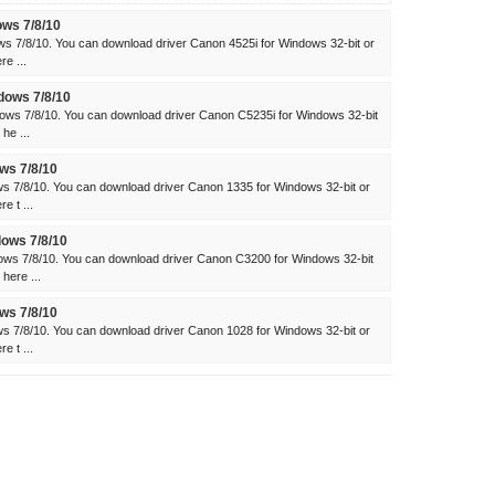
ows 7/8/10
ws 7/8/10. You can download driver Canon 4525i for Windows 32-bit or
e ...
dows 7/8/10
ows 7/8/10. You can download driver Canon C5235i for Windows 32-bit
he ...
ws 7/8/10
s 7/8/10. You can download driver Canon 1335 for Windows 32-bit or
e t ...
ows 7/8/10
ws 7/8/10. You can download driver Canon C3200 for Windows 32-bit
here ...
ws 7/8/10
s 7/8/10. You can download driver Canon 1028 for Windows 32-bit or
e t ...