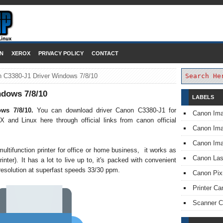
DOWNLOAD PRINTER DRIVER
N
XEROX
PRIVACY POLICY
CONTACT
 C3380-J1 Driver Windows 7/8/10
dows 7/8/10
LABELS
ows 7/8/10.
You can download driver Canon C3380-J1 for
Canon Im
 and Linux here through official links from canon official
Canon I
Canon Im
tifunction printer for office or home business, it works as
Canon Las
rinter). It has a lot to live up to, it's packed with convenient
t resolution at superfast speeds 33/30 ppm.
Canon Pi
Printer Ca
Scanner 