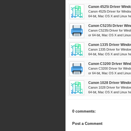
Canon 4525i Driver Wind
Canon 4525i Driver for Windo
64-bit, Mac OS X and Linux her
Canon C5235i Driver Win
Canon C5235i Driver for Wind
or 64-bit, Mac OS X and Linux 
Canon 1335 Driver Windo
Canon 1335 Driver for Window
64-bit, Mac OS X and Linux her
Canon C3200 Driver Wind
Canon C3200 Driver for Windo
or 64-bit, Mac OS X and Linux 
Canon 1028 Driver Windo
Canon 1028 Driver for Window
64-bit, Mac OS X and Linux her
0 comments:
Post a Comment