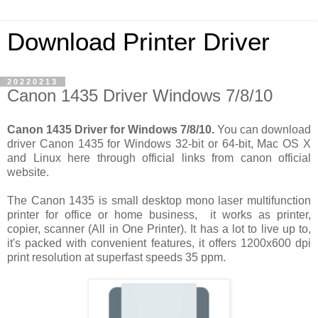
Download Printer Driver
20220213
Canon 1435 Driver Windows 7/8/10
Canon 1435 Driver for Windows 7/8/10.
You can download
driver Canon 1435 for Windows 32-bit or 64-bit, Mac OS X
and Linux here through official links from canon official
website.
The Canon 1435 is small desktop mono laser multifunction
printer for office or home business, it works as printer,
copier, scanner (All in One Printer). It has a lot to live up to,
it's packed with convenient features, it offers 1200x600 dpi
print resolution at superfast speeds 35 ppm.