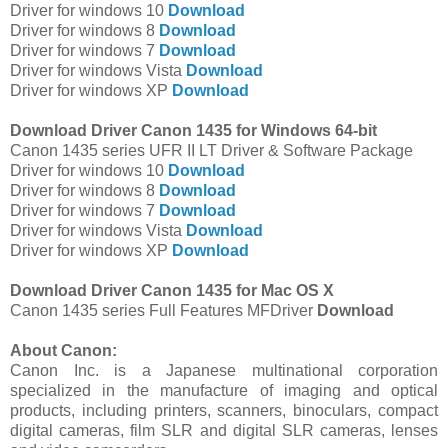
Driver for windows 10
Download
Driver for windows 8
Download
Driver for windows 7
Download
Driver for windows Vista
Download
Driver for windows XP
Download
Download Driver Canon 1435 for Windows 64-bit
Canon 1435 series UFR II LT Driver & Software Package
Driver for windows 10
Download
Driver for windows 8
Download
Driver for windows 7
Download
Driver for windows Vista
Download
Driver for windows XP
Download
Download Driver Canon 1435 for Mac OS X
Canon 1435 series Full Features MFDriver
Download
About Canon:
Canon Inc. is a Japanese multinational corporation
specialized in the manufacture of imaging and optical
products, including printers, scanners, binoculars, compact
digital cameras, film SLR and digital SLR cameras, lenses