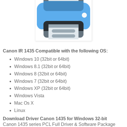
Canon IR 1435 Compatible with the following OS:
Windows 10 (32bit or 64bit)
Windows 8.1 (32bit or 64bit)
Windows 8 (32bit or 64bit)
Windows 7 (32bit or 64bit)
Windows XP (32bit or 64bit)
Windows Vista
Mac Os X
Linux
Download Driver Canon 1435 for Windows 32-bit
Canon 1435 series PCL Full Driver & Software Package