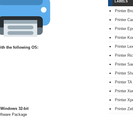
LABELS
Printer Br
Printer Ca
Printer Ep
Printer Ko
Printer L
th the following OS:
Printer Ri
Printer S
Printer Sh
Printer TA
Printer Xe
Printer Xpr
 Windows 32-bit
Printer Ze
oftware Package