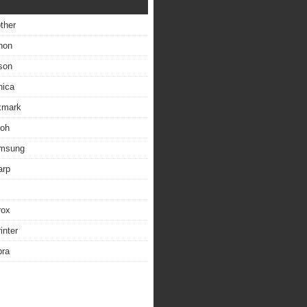
other
non
son
nica
exmark
coh
amsung
arp
rox
inter
bra