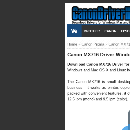
BROTHER
CANON
EPSO
Home
»
Canon Pixma
»
Canon MX716
Canon MX716 Driver Windo
Download Canon MX716 Driver for
Windows and Mac OS X and Linux here 
The Canon MX716 is small desktop i
business, it works as printer, copier,
packed with convenient features, it o
12.5 ipm (mono) and 9.5 ipm (color).