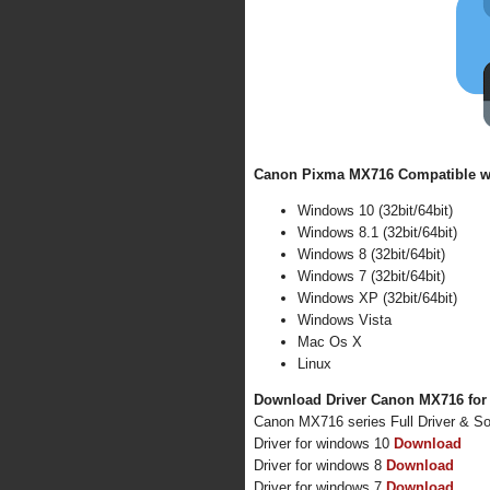
Canon Pixma MX716 Compatible wi
Windows 10 (32bit/64bit)
Windows 8.1 (32bit/64bit)
Windows 8 (32bit/64bit)
Windows 7 (32bit/64bit)
Windows XP (32bit/64bit)
Windows Vista
Mac Os X
Linux
Download Driver Canon MX716 for
Canon MX716 series Full Driver & S
Driver for windows 10
Download
Driver for windows 8
Download
Driver for windows 7
Download