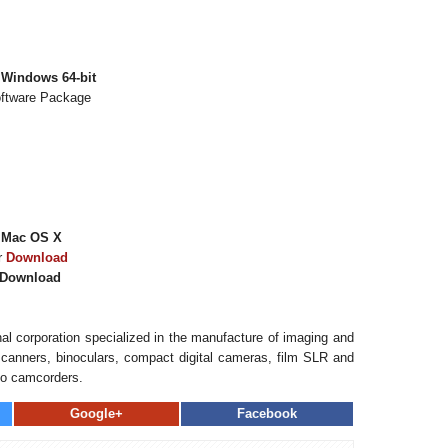
 Windows 64-bit
oftware Package
 Mac OS X
r
Download
Download
al corporation specialized in the manufacture of imaging and
, scanners, binoculars, compact digital cameras, film SLR and
eo camcorders.
Google+
Facebook