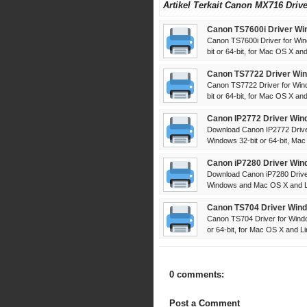
Artikel Terkait Canon MX716 Driv
Canon TS7600i Driver Wi
Canon TS7600i Driver for Win
bit or 64-bit, for Mac OS X and 
Canon TS7722 Driver Win
Canon TS7722 Driver for Win
bit or 64-bit, for Mac OS X and 
Canon IP2772 Driver Win
Download Canon IP2772 Driver
Windows 32-bit or 64-bit, Mac
Canon iP7280 Driver Win
Download Canon iP7280 Driver
Windows and Mac OS X and Lin
Canon TS704 Driver Wind
Canon TS704 Driver for Windo
or 64-bit, for Mac OS X and Lin
0 comments:
Post a Comment