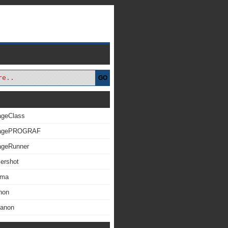
GO
ageClass
magePROGRAF
ageRunner
ershot
xma
non
Canon