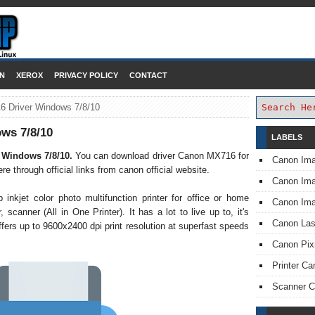
DOWNLOAD PRINTER DRIVER
N
XEROX
PRIVACY POLICY
CONTACT
 Driver Windows 7/8/10
ws 7/8/10
LABELS
 Windows 7/8/10.
You can download driver Canon MX716 for
Canon Im
through official links from canon official website.
Canon I
nkjet color photo multifunction printer for office or home
Canon Im
 scanner (All in One Printer). It has a lot to live up to, it's
Canon Las
ffers up to 9600x2400 dpi print resolution at superfast speeds
Canon Pi
Printer Ca
Scanner 