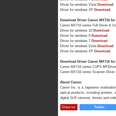
Driver for windows Vista
Download
Driver for windows XP
Download
Download Driver Canon MX716 for
Canon MX716 series Full Driver & S
Driver for windows 10
Download
Driver for windows 8
Download
Driver for windows 7
Download
Driver for windows Vista
Download
Driver for windows XP
Download
Download Driver Canon MX716 for
Canon MX716 series CUPS MFDrive
Canon MX716 series Scanner Driver
About Canon:
Canon Inc. is a Japanese multination
optical products, including printers
digital SLR cameras, lenses and vid
Share ke:
Twitter