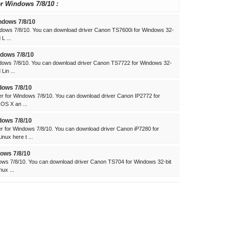
er Windows 7/8/10 :
ndows 7/8/10
dows 7/8/10. You can download driver Canon TS7600i for Windows 32-
L ...
dows 7/8/10
dows 7/8/10. You can download driver Canon TS7722 for Windows 32-
Lin ...
dows 7/8/10
 for Windows 7/8/10. You can download driver Canon IP2772 for
 OS X an ...
dows 7/8/10
 for Windows 7/8/10. You can download driver Canon iP7280 for
ux here t ...
ows 7/8/10
ws 7/8/10. You can download driver Canon TS704 for Windows 32-bit
ux ...