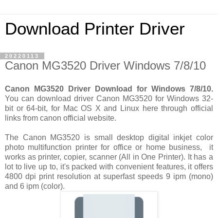
Download Printer Driver
20220113
Canon MG3520 Driver Windows 7/8/10
Canon MG3520 Driver Download for Windows 7/8/10.
You can download driver Canon MG3520 for Windows 32-
bit or 64-bit, for Mac OS X and Linux here through official
links from canon official website.
The Canon MG3520 is small desktop digital inkjet color
photo multifunction printer for office or home business, it
works as printer, copier, scanner (All in One Printer). It has a
lot to live up to, it's packed with convenient features, it offers
4800 dpi print resolution at superfast speeds 9 ipm (mono)
and 6 ipm (color).