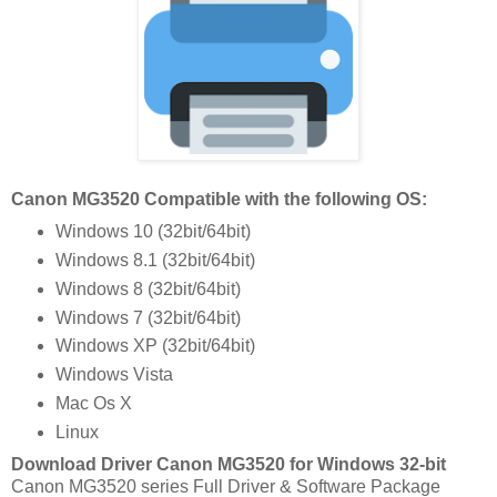
Canon MG3520 Compatible with the following OS:
Windows 10 (32bit/64bit)
Windows 8.1 (32bit/64bit)
Windows 8 (32bit/64bit)
Windows 7 (32bit/64bit)
Windows XP (32bit/64bit)
Windows Vista
Mac Os X
Linux
Download Driver Canon MG3520 for Windows 32-bit
Canon MG3520 series Full Driver & Software Package