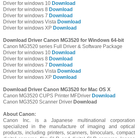
Driver for windows 10
Download
Driver for windows 8
Download
Driver for windows 7
Download
Driver for windows Vista
Download
Driver for windows XP
Download
Download Driver Canon MG3520 for Windows 64-bit
Canon MG3520 series Full Driver & Software Package
Driver for windows 10
Download
Driver for windows 8
Download
Driver for windows 7
Download
Driver for windows Vista
Download
Driver for windows XP
Download
Download Driver Canon MG3520 for Mac OS X
Canon MG3520 CUPS Printer MFDriver
Download
Canon MG3520 Scanner Driver
Download
About Canon:
Canon Inc. is a Japanese multinational corporation
specialized in the manufacture of imaging and optical
products, including printers, scanners, binoculars, compact