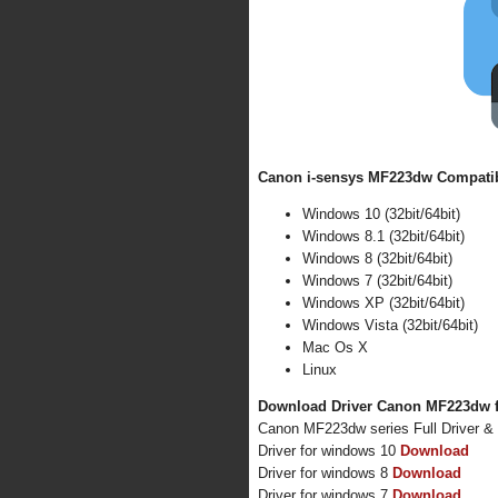
Canon i-sensys MF223dw Compatibl
Windows 10 (32bit/64bit)
Windows 8.1 (32bit/64bit)
Windows 8 (32bit/64bit)
Windows 7 (32bit/64bit)
Windows XP (32bit/64bit)
Windows Vista (32bit/64bit)
Mac Os X
Linux
Download Driver Canon MF223dw f
Canon MF223dw series Full Driver &
Driver for windows 10
Download
Driver for windows 8
Download
Driver for windows 7
Download