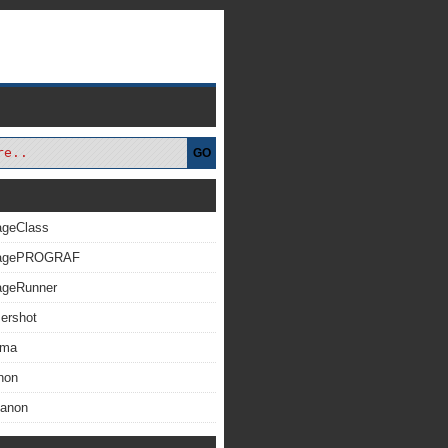
GO
ageClass
magePROGRAF
ageRunner
ershot
xma
non
Canon