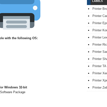
LABELS
Printer Br
Printer Ca
Printer Ep
Printer Ko
Printer L
e with the following OS:
Printer Ri
Printer S
Printer Sh
Printer TA
Printer Xe
Printer Xpr
or Windows 32-bit
Printer Ze
 Software Package