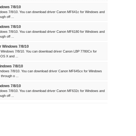
dows 7/8/10
dows 7/8/10. You can download driver Canon MF641c for Windows and
gh off ...
dows 7/8/10
dows 7/8/10. You can download driver Canon MF6180 for Windows and
gh off ...
 Windows 7/8/10
 Windows 7/8/10. You can download driver Canon LBP 7780Cx for
 OS X and ...
ndows 7/8/10
ndows 7/8/10. You can download driver Canon MF645cx for Windows
through o ...
dows 7/8/10
dows 7/8/10. You can download driver Canon MF632c for Windows and
gh off ...