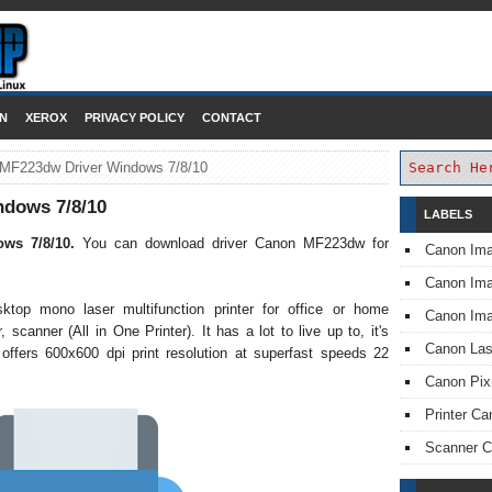
DOWNLOAD PRINTER DRIVER
N
XEROX
PRIVACY POLICY
CONTACT
MF223dw Driver Windows 7/8/10
dows 7/8/10
LABELS
ows 7/8/10.
You can download driver Canon MF223dw for
Canon Im
Canon I
op mono laser multifunction printer for office or home
Canon Im
 scanner (All in One Printer). It has a lot to live up to, it's
Canon Las
 offers 600x600 dpi print resolution at superfast speeds 22
Canon Pi
Printer Ca
Scanner 