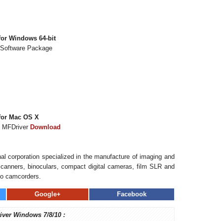
or Windows 64-bit
 Software Package
for Mac OS X
s MFDriver
Download
al corporation specialized in the manufacture of imaging and
, scanners, binoculars, compact digital cameras, film SLR and
eo camcorders.
Google+
Facebook
iver Windows 7/8/10 :