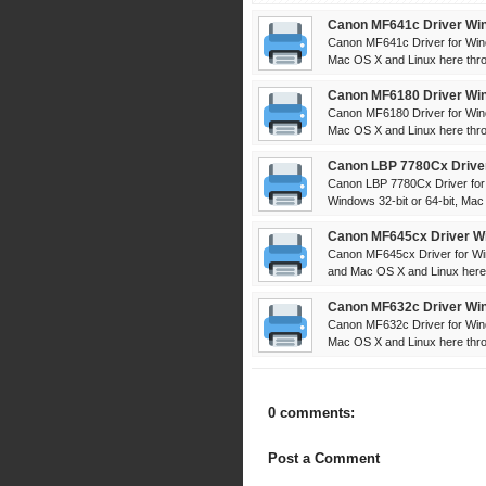
Canon MF641c Driver Win
Canon MF641c Driver for Win
Mac OS X and Linux here throu
Canon MF6180 Driver Win
Canon MF6180 Driver for Win
Mac OS X and Linux here throu
Canon LBP 7780Cx Driver
Canon LBP 7780Cx Driver for
Windows 32-bit or 64-bit, Mac
Canon MF645cx Driver Wi
Canon MF645cx Driver for Wi
and Mac OS X and Linux here 
Canon MF632c Driver Win
Canon MF632c Driver for Win
Mac OS X and Linux here throu
0 comments:
Post a Comment