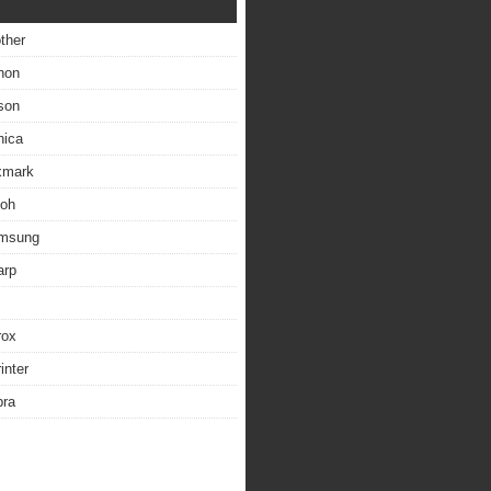
other
non
son
nica
exmark
coh
amsung
arp
rox
inter
bra