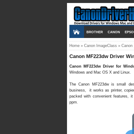
BROTHER
CANON
EPSO
Home
»
Canon ImageClass
»
Canon 
Canon MF223dw Driver Win
Canon MF223dw Driver for Wind
Windows and Mac OS X and Linux.
The Canon MF223dw is small deskt
business, it works as printer, copier,
packed with convenient features, it
ppm.