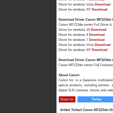
Driver for windows Vista
Download
Driver for windows XP
Download
Download Driver Canon MF223dw f
Canon MF223dw series Full Driver &
Driver for windows 10
Download
Driver for windows 8
Download
Driver for windows 7
Download
Driver for windows Vista
Download
Driver for windows XP
Download
Download Driver Canon MF223dw 
Canon MF223dw series Full Feature
About Canon:
Canon Inc. is a Japanese multination
optical products, including printers
digital SLR cameras, lenses and vid
Share ke:
Twitter
Artikel Terkait Canon MF223dw Dr