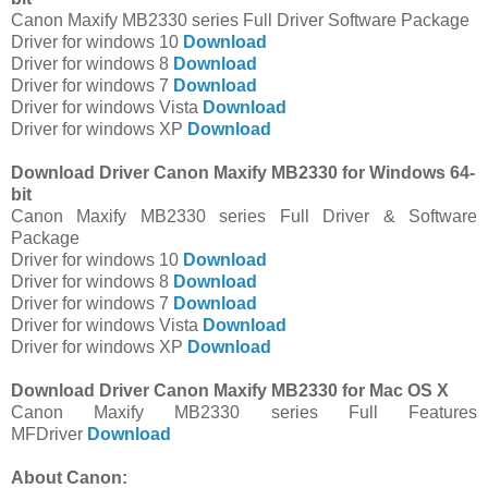
Canon Maxify MB2330 series Full Driver Software Package
Driver for windows 10
Download
Driver for windows 8
Download
Driver for windows 7
Download
Driver for windows Vista
Download
Driver for windows XP
Download
Download Driver Canon Maxify MB2330 for Windows 64-
bit
Canon Maxify MB2330 series Full Driver & Software
Package
Driver for windows 10
Download
Driver for windows 8
Download
Driver for windows 7
Download
Driver for windows Vista
Download
Driver for windows XP
Download
Download Driver Canon Maxify MB2330 for Mac OS X
Canon Maxify MB2330 series Full Features
MFDriver
Download
About Canon: