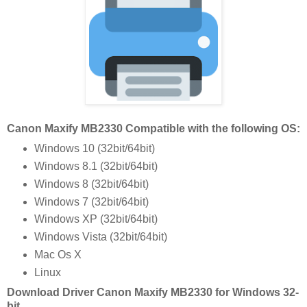
Canon Maxify MB2330 Compatible with the following OS:
Windows 10 (32bit/64bit)
Windows 8.1 (32bit/64bit)
Windows 8 (32bit/64bit)
Windows 7 (32bit/64bit)
Windows XP (32bit/64bit)
Windows Vista (32bit/64bit)
Mac Os X
Linux
Download Driver Canon Maxify MB2330 for Windows 32-
bit