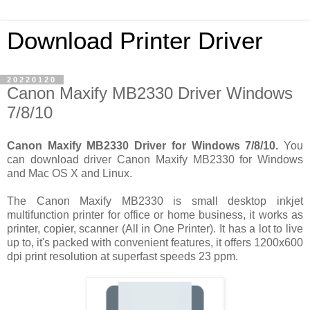
Download Printer Driver
20220120
Canon Maxify MB2330 Driver Windows
7/8/10
Canon Maxify MB2330 Driver for Windows 7/8/10.
You
can download driver Canon Maxify MB2330 for Windows
and Mac OS X and Linux.
The Canon Maxify MB2330 is small desktop inkjet
multifunction printer for office or home business, it works as
printer, copier, scanner (All in One Printer). It has a lot to live
up to, it's packed with convenient features, it offers 1200x600
dpi print resolution at superfast speeds 23 ppm.