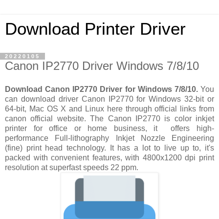
Download Printer Driver
20220105
Canon IP2770 Driver Windows 7/8/10
Download Canon IP2770 Driver for Windows 7/8/10.
You
can download driver Canon IP2770 for Windows 32-bit or
64-bit, Mac OS X and Linux here through official links from
canon official website. The Canon IP2770 is color inkjet
printer for office or home business, it offers high-
performance Full-lithography Inkjet Nozzle Engineering
(fine) print head technology. It has a lot to live up to, it's
packed with convenient features, with 4800x1200 dpi print
resolution at superfast speeds 22 ppm.