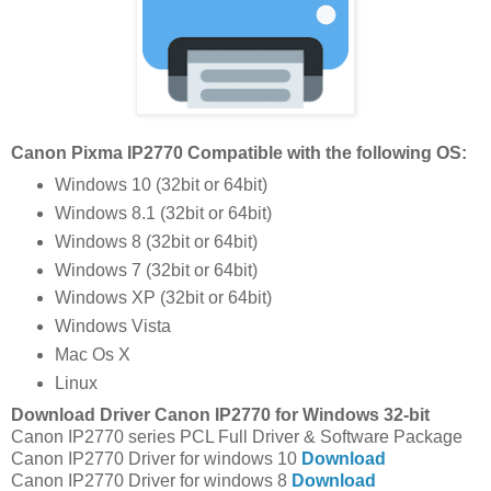
Canon Pixma IP2770 Compatible with the following OS:
Windows 10 (32bit or 64bit)
Windows 8.1 (32bit or 64bit)
Windows 8 (32bit or 64bit)
Windows 7 (32bit or 64bit)
Windows XP (32bit or 64bit)
Windows Vista
Mac Os X
Linux
Download Driver Canon IP2770 for Windows 32-bit
Canon IP2770 series PCL Full Driver & Software Package
Canon IP2770 Driver for windows 10
Download
Canon IP2770 Driver for windows 8
Download