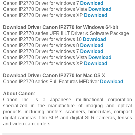
Canon IP2770 Driver for windows 7
Download
Canon IP2770 Driver for windows Vista
Download
Canon IP2770 Driver for windows XP
Download
Download Driver Canon IP2770 for Windows 64-bit
Canon IP2770 series UFR II LT Driver & Software Package
Canon IP2770 Driver for windows 10
Download
Canon IP2770 Driver for windows 8
Download
Canon IP2770 Driver for windows 7
Download
Canon IP2770 Driver for windows Vista
Download
Canon IP2770 Driver for windows XP
Download
Download Driver Canon IP2770 for Mac OS X
Canon IP2770 series Full Features MFDriver
Download
About Canon:
Canon Inc. is a Japanese multinational corporation
specialized in the manufacture of imaging and optical
products, including printers, scanners, binoculars, compact
digital cameras, film SLR and digital SLR cameras, lenses
and video camcorders.