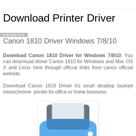
Download Printer Driver
20220124
Canon 1810 Driver Windows 7/8/10
Download Canon 1810 Driver for Windows 7/8/10.
You
can download driver Canon 1810 for Windows and Mac OS
X and Linux here through official links from canon official
website.
Download Canon 1810 Driver it's small desktop laserjet
monochrome printer for office or home business.