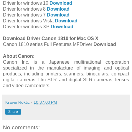
Driver for windows 10
Download
Driver for windows 8
Download
Driver for windows 7
Download
Driver for windows Vista
Download
Driver for windows XP
Download
Download Driver Canon 1810 for Mac OS X
Canon 1810 series Full Features MFDriver
Download
About Canon:
Canon Inc. is a Japanese multinational corporation
specialized in the manufacture of imaging and optical
products, including printers, scanners, binoculars, compact
digital cameras, film SLR and digital SLR cameras, lenses
and video camcorders.
Kravei Roktic
-
10:37:00 PM
Share
No comments: