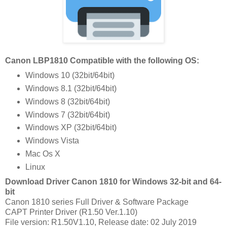
Canon LBP1810 Compatible with the following OS:
Windows 10 (32bit/64bit)
Windows 8.1 (32bit/64bit)
Windows 8 (32bit/64bit)
Windows 7 (32bit/64bit)
Windows XP (32bit/64bit)
Windows Vista
Mac Os X
Linux
Download Driver Canon 1810 for Windows 32-bit and 64-
bit
Canon 1810 series Full Driver & Software Package
CAPT Printer Driver (R1.50 Ver.1.10)
File version: R1.50V1.10, Release date: 02 July 2019