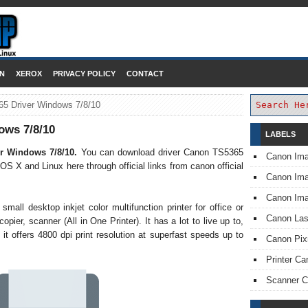
DOWNLOAD PRINTER DRIVER
N
XEROX
PRIVACY POLICY
CONTACT
5 Driver Windows 7/8/10
ows 7/8/10
LABELS
r Windows 7/8/10.
You can download driver Canon TS5365
Canon Im
 OS X and Linux here through official links from canon official
Canon I
Canon Im
mall desktop inkjet color multifunction printer for office or
Canon Las
pier, scanner (All in One Printer). It has a lot to live up to,
 it offers 4800 dpi print resolution at superfast speeds up to
Canon Pi
Printer Ca
Scanner 