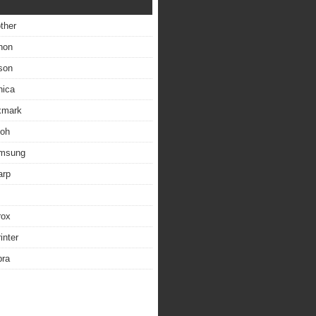
other
non
son
nica
exmark
coh
amsung
arp
rox
inter
bra