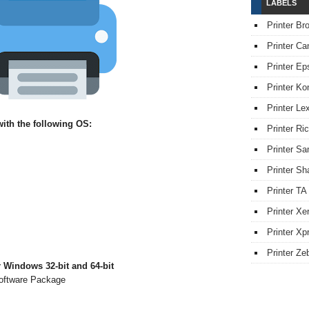
LABELS
Printer Br
Printer Ca
Printer Ep
Printer Ko
Printer L
th the following OS:
Printer Ri
Printer S
Printer Sh
Printer TA
Printer Xe
Printer Xpr
Printer Ze
 Windows 32-bit and 64-bit
Software Package