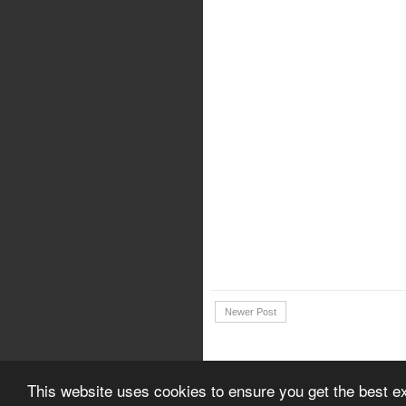
Newer Post
Copyright © 2018 | Download Canon 
This website uses cookies to ensure you get the best e