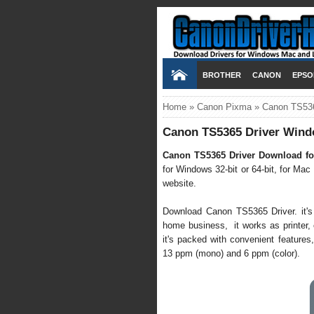
BROTHER
CANON
EPSO
Home
»
Canon Pixma
»
Canon TS536
Canon TS5365 Driver Wind
Canon TS5365 Driver Download fo
for Windows 32-bit or 64-bit, for Mac
website.
Download Canon TS5365 Driver. it's s
home business, it works as printer, co
it's packed with convenient features,
13 ppm (mono) and 6 ppm (color).