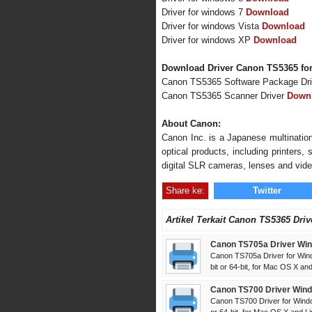
Driver for windows 7
Download
Driver for windows Vista
Download
Driver for windows XP
Download
Download Driver Canon TS5365 fo
Canon TS5365 Software Package Dr
Canon TS5365 Scanner Driver
Down
About Canon:
Canon Inc. is a Japanese multination
optical products, including printers
digital SLR cameras, lenses and vid
Share ke:
Twitter
Artikel Terkait Canon TS5365 Driv
Canon TS705a Driver Win
Canon TS705a Driver for Win
bit or 64-bit, for Mac OS X and 
Canon TS700 Driver Wind
Canon TS700 Driver for Windo