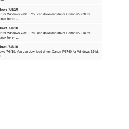
ux ...
dows 7/8/10
 for Windows 7/8/10. You can download driver Canon iP7220 for
ux here t ...
dows 7/8/10
 for Windows 7/8/10. You can download driver Canon iP7210 for
ux here t ...
dows 7/8/10
ows 7/8/10. You can download driver Canon IP8740 for Windows 32-bit
 ...