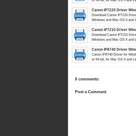
or 64-bit, for Mac OS X and Lin
Canon iP7220 Driver Win
Download Canon iP7220 Driver
Windows and Mac OS X and Lin
Canon iP7210 Driver Win
Download Canon iP7210 Driver
Windows and Mac OS X and Lin
Canon IP8740 Driver Win
Canon IP8740 Driver for Wind
or 64-bit, for Mac OS X and Lin
0 comments:
Post a Comment