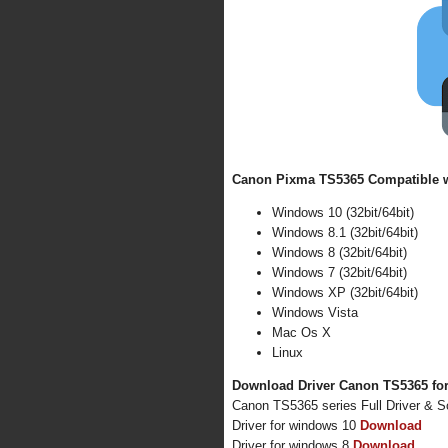
Canon Pixma TS5365 Compatible wi
Windows 10 (32bit/64bit)
Windows 8.1 (32bit/64bit)
Windows 8 (32bit/64bit)
Windows 7 (32bit/64bit)
Windows XP (32bit/64bit)
Windows Vista
Mac Os X
Linux
Download Driver Canon TS5365 for
Canon TS5365 series Full Driver & 
Driver for windows 10
Download
Driver for windows 8
Download