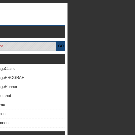
GO
ageClass
magePROGRAF
ageRunner
ershot
xma
non
Canon