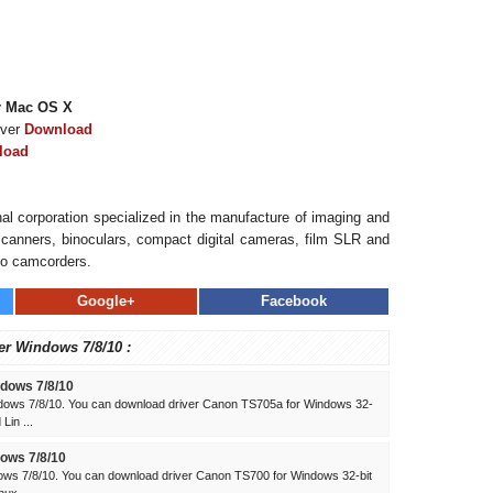
r Mac OS X
iver
Download
load
al corporation specialized in the manufacture of imaging and
, scanners, binoculars, compact digital cameras, film SLR and
eo camcorders.
Google+
Facebook
er Windows 7/8/10 :
dows 7/8/10
dows 7/8/10. You can download driver Canon TS705a for Windows 32-
Lin ...
ows 7/8/10
ws 7/8/10. You can download driver Canon TS700 for Windows 32-bit