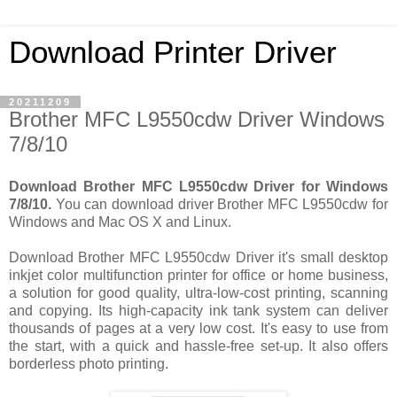
Download Printer Driver
20211209
Brother MFC L9550cdw Driver Windows
7/8/10
Download Brother MFC L9550cdw Driver for Windows
7/8/10.
You can download driver Brother MFC L9550cdw for
Windows and Mac OS X and Linux.
Download Brother MFC L9550cdw Driver it's small desktop
inkjet color multifunction printer for office or home business,
a solution for good quality, ultra-low-cost printing, scanning
and copying. Its high-capacity ink tank system can deliver
thousands of pages at a very low cost. It's easy to use from
the start, with a quick and hassle-free set-up. It also offers
borderless photo printing.