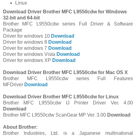
Linux
Download Driver Brother MFC L9550cdw for Windows
32-bit and 64-bit
Brother MFC L9550cdw series Full Driver & Software
Package
Driver for windows 10
Download
Driver for windows 8
Download
Driver for windows 7
Download
Driver for windows Vista
Download
Driver for windows XP
Download
Download Driver Brother MFC L9550cdw for Mac OS X
Brother MFC L9550cdw series Full Features
MFDriver
Download
Download Driver Brother MFC L9550cdw for Linux
Brother MFC L9550cdw IJ Printer Driver Ver. 4.00
Download
Brother MFC L9550cdw ScanGear MP Ver. 3.00
Download
About Brother:
Brother Industries, Ltd. is a Japanese multinational