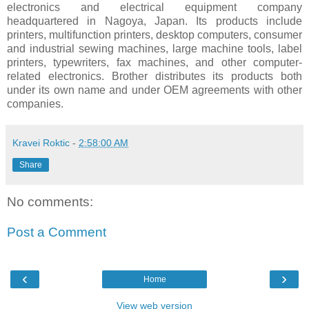
electronics and electrical equipment company
headquartered in Nagoya, Japan. Its products include
printers, multifunction printers, desktop computers, consumer
and industrial sewing machines, large machine tools, label
printers, typewriters, fax machines, and other computer-
related electronics. Brother distributes its products both
under its own name and under OEM agreements with other
companies.
Kravei Roktic
-
2:58:00 AM
Share
No comments:
Post a Comment
‹
›
Home
View web version