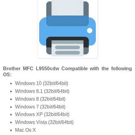
Brother MFC L9550cdw Compatible with the following
OS:
Windows 10 (32bit/64bit)
Windows 8.1 (32bit/64bit)
Windows 8 (32bit/64bit)
Windows 7 (32bit/64bit)
Windows XP (32bit/64bit)
Windows Vista (32bit/64bit)
Mac Os X