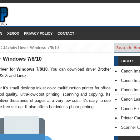
DOWNLOAD PRINTER DRIVER
N
XEROX
PRIVACY POLICY
CONTACT
C J475dw Driver Windows 7/8/10
r Windows 7/8/10
LABELS
iver for Windows 7/8/10.
You can download driver Brother
Canon Im
S X and Linux.
Canon I
's small desktop inkjet color multifunction printer for office
Canon Im
d quality, ultra-low-cost printing, scanning and copying. Its
Canon Las
liver thousands of pages at a very low cost. It's easy to use
-free set-up. It also offers borderless photo printing.
Canon Pi
Printer Ca
Scanner 