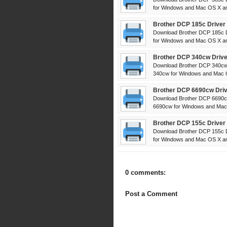
for Windows and Mac OS X and
Brother DCP 185c Driver
Download Brother DCP 185c D
for Windows and Mac OS X and
Brother DCP 340cw Drive
Download Brother DCP 340cw 
340cw for Windows and Mac OS
Brother DCP 6690cw Driv
Download Brother DCP 6690cw
6690cw for Windows and Mac 
Brother DCP 155c Driver
Download Brother DCP 155c D
for Windows and Mac OS X and
0 comments:
Post a Comment