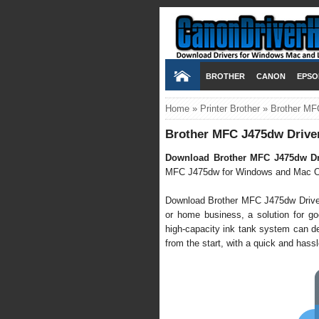
BROTHER
CANON
EPSO
Home
»
Printer Brother
»
Brother MF
Brother MFC J475dw Drive
Download Brother MFC J475dw Dr
MFC J475dw for Windows and Mac O
Download Brother MFC J475dw Driver it
or home business, a solution for goo
high-capacity ink tank system can de
from the start, with a quick and hassle