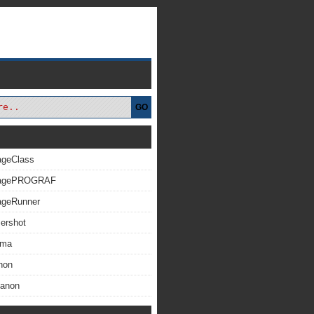
GO
ageClass
magePROGRAF
ageRunner
ershot
xma
non
Canon