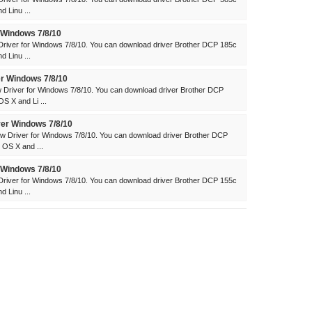
 Linu ...
 Windows 7/8/10
river for Windows 7/8/10. You can download driver Brother DCP 185c
 Linu ...
r Windows 7/8/10
Driver for Windows 7/8/10. You can download driver Brother DCP
 X and Li ...
er Windows 7/8/10
 Driver for Windows 7/8/10. You can download driver Brother DCP
OS X and ...
 Windows 7/8/10
river for Windows 7/8/10. You can download driver Brother DCP 155c
 Linu ...