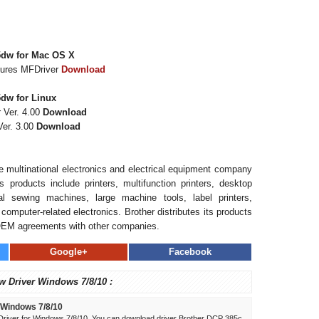
5dw for Mac OS X
tures MFDriver
Download
dw for Linux
 Ver. 4.00
Download
er. 3.00
Download
se multinational electronics and electrical equipment company
 products include printers, multifunction printers, desktop
l sewing machines, large machine tools, label printers,
computer-related electronics. Brother distributes its products
OEM agreements with other companies.
Google+
Facebook
w Driver Windows 7/8/10 :
 Windows 7/8/10
river for Windows 7/8/10. You can download driver Brother DCP 385c