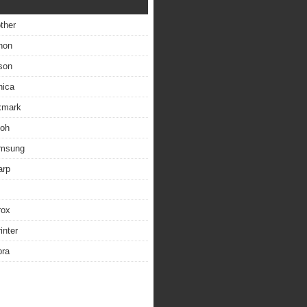
other
non
son
nica
exmark
coh
amsung
arp
rox
inter
bra