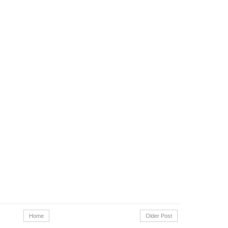
Home
Older Post