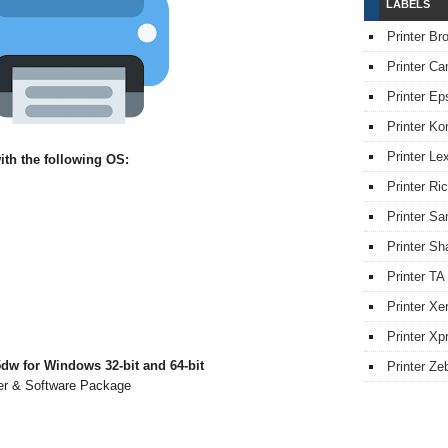
LABELS
Printer Br
Printer Ca
Printer Ep
Printer Ko
Printer L
th the following OS:
Printer Ri
Printer S
Printer Sh
Printer TA
Printer Xe
Printer Xpr
dw for Windows 32-bit and 64-bit
Printer Ze
ver & Software Package