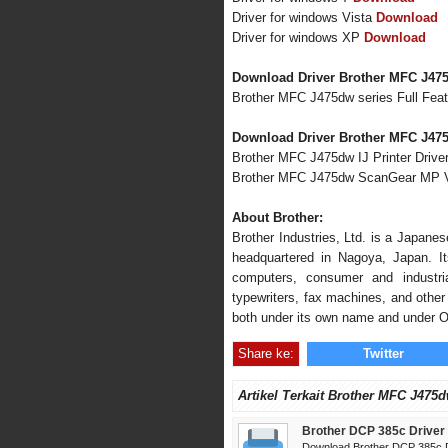
Driver for windows Vista
Download
Driver for windows XP
Download
Download Driver Brother MFC J47
Brother MFC J475dw series Full Fea
Download Driver Brother MFC J475
Brother MFC J475dw IJ Printer Driver
Brother MFC J475dw ScanGear MP V
About Brother:
Brother Industries, Ltd. is a Japane
headquartered in Nagoya, Japan. Its
computers, consumer and industria
typewriters, fax machines, and other 
both under its own name and under 
Share ke:
Twitter
Artikel Terkait Brother MFC J475d
Brother DCP 385c Driver
Download Brother DCP 385c D