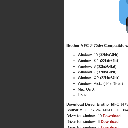
Brother MFC J475dw Compatible wi
Windows 10 (32bit/64bit)
Windows 8.1 (32bit/64bit)
Windows 8 (32bit/64bit)
Windows 7 (32bit/64bit)
Windows XP (32bit/64bit)
Windows Vista (32bit/64bit)
Mac Os X
Linux
Download Driver Brother MFC J475
Brother MFC J475dw series Full Dri
Driver for windows 10
Download
Driver for windows 8
Download
Driver for windows 7
Download