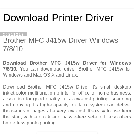
Download Printer Driver
20211212
Brother MFC J415w Driver Windows
7/8/10
Download Brother MFC J415w Driver for Windows
7/8/10.
You can download driver Brother MFC J415w for
Windows and Mac OS X and Linux.
Download Brother MFC J415w Driver it's small desktop
inkjet color multifunction printer for office or home business,
a solution for good quality, ultra-low-cost printing, scanning
and copying. Its high-capacity ink tank system can deliver
thousands of pages at a very low cost. It's easy to use from
the start, with a quick and hassle-free set-up. It also offers
borderless photo printing.