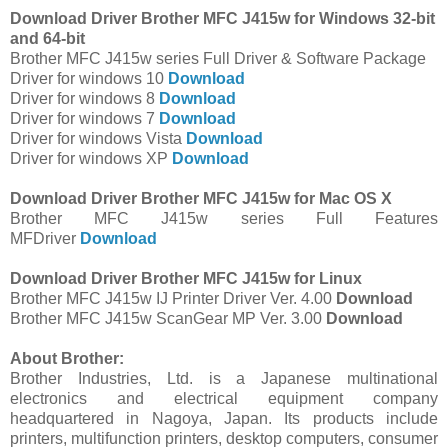
Download Driver Brother MFC J415w for Windows 32-bit
and 64-bit
Brother MFC J415w series Full Driver & Software Package
Driver for windows 10
Download
Driver for windows 8
Download
Driver for windows 7
Download
Driver for windows Vista
Download
Driver for windows XP
Download
Download Driver Brother MFC J415w for Mac OS X
Brother MFC J415w series Full Features
MFDriver
Download
Download Driver Brother MFC J415w for Linux
Brother MFC J415w IJ Printer Driver Ver. 4.00
Download
Brother MFC J415w ScanGear MP Ver. 3.00
Download
About Brother:
Brother Industries, Ltd. is a Japanese multinational
electronics and electrical equipment company
headquartered in Nagoya, Japan. Its products include
printers, multifunction printers, desktop computers, consumer