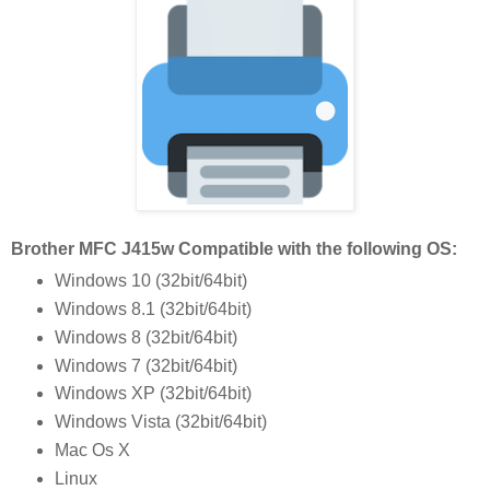
Brother MFC J415w Compatible with the following OS:
Windows 10 (32bit/64bit)
Windows 8.1 (32bit/64bit)
Windows 8 (32bit/64bit)
Windows 7 (32bit/64bit)
Windows XP (32bit/64bit)
Windows Vista (32bit/64bit)
Mac Os X
Linux