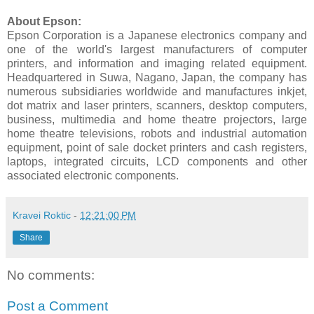
About Epson:
Epson Corporation is a Japanese electronics company and
one of the world's largest manufacturers of computer
printers, and information and imaging related equipment.
Headquartered in Suwa, Nagano, Japan, the company has
numerous subsidiaries worldwide and manufactures inkjet,
dot matrix and laser printers, scanners, desktop computers,
business, multimedia and home theatre projectors, large
home theatre televisions, robots and industrial automation
equipment, point of sale docket printers and cash registers,
laptops, integrated circuits, LCD components and other
associated electronic components.
Kravei Roktic
-
12:21:00 PM
Share
No comments:
Post a Comment