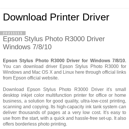
Download Printer Driver
20211113
Epson Stylus Photo R3000 Driver
Windows 7/8/10
Epson Stylus Photo R3000 Driver for Windows 7/8/10.
You can download driver Epson Stylus Photo R3000 for
Windows and Mac OS X and Linux here through official links
from Epson official website.
Download Epson Stylus Photo R3000 Driver it's small
desktop inkjet color multifunction printer for office or home
business, a solution for good quality, ultra-low-cost printing,
scanning and copying. Its high-capacity ink tank system can
deliver thousands of pages at a very low cost. It's easy to
use from the start, with a quick and hassle-free set-up. It also
offers borderless photo printing.