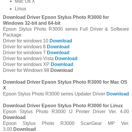
Mac Os X
Linux
Download Driver Epson Stylus Photo R3000 for
Windows 32-bit and 64-bit
Epson Stylus Photo R3000 series Full Driver & Software
Package
Driver for windows 10
Download
Driver for windows 8
Download
Driver for windows 7
Download
Driver for windows Vista
Download
Driver for windows XP
Download
Driver for Windows 98
Download
Download Driver Epson Stylus Photo R3000 for Mac OS
X
Epson Stylus Photo R3000 series Updater Driver
Download
Download Driver Epson Stylus Photo R3000 for Linux
Epson Stylus Photo R3000 IJ Printer Driver Ver. 4.00
Download
Epson Stylus Photo R3000 ScanGear MP Ver.
3.00
Download