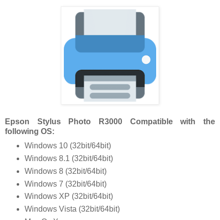
Epson Stylus Photo R3000 Compatible with the
following OS:
Windows 10 (32bit/64bit)
Windows 8.1 (32bit/64bit)
Windows 8 (32bit/64bit)
Windows 7 (32bit/64bit)
Windows XP (32bit/64bit)
Windows Vista (32bit/64bit)