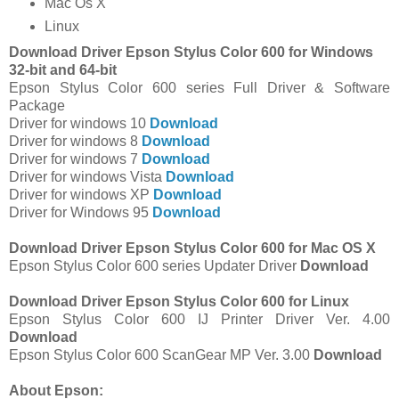
Mac Os X
Linux
Download Driver Epson Stylus Color 600 for Windows
32-bit and 64-bit
Epson Stylus Color 600 series Full Driver & Software
Package
Driver for windows 10
Download
Driver for windows 8
Download
Driver for windows 7
Download
Driver for windows Vista
Download
Driver for windows XP
Download
Driver for Windows 95
Download
Download Driver Epson Stylus Color 600 for Mac OS X
Epson Stylus Color 600 series Updater Driver
Download
Download Driver Epson Stylus Color 600 for Linux
Epson Stylus Color 600 IJ Printer Driver Ver. 4.00
Download
Epson Stylus Color 600 ScanGear MP Ver. 3.00
Download
About Epson: