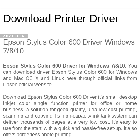
Download Printer Driver
20211114
Epson Stylus Color 600 Driver Windows
7/8/10
Epson Stylus Color 600 Driver for Windows 7/8/10.
You
can download driver Epson Stylus Color 600 for Windows
and Mac OS X and Linux here through official links from
Epson official website.
Download Epson Stylus Color 600 Driver it's small desktop
inkjet color single function printer for office or home
business, a solution for good quality, ultra-low-cost printing,
scanning and copying. Its high-capacity ink tank system can
deliver thousands of pages at a very low cost. It's easy to
use from the start, with a quick and hassle-free set-up. It also
offers borderless photo printing.