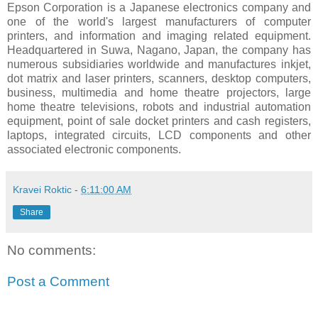
Epson Corporation is a Japanese electronics company and
one of the world's largest manufacturers of computer
printers, and information and imaging related equipment.
Headquartered in Suwa, Nagano, Japan, the company has
numerous subsidiaries worldwide and manufactures inkjet,
dot matrix and laser printers, scanners, desktop computers,
business, multimedia and home theatre projectors, large
home theatre televisions, robots and industrial automation
equipment, point of sale docket printers and cash registers,
laptops, integrated circuits, LCD components and other
associated electronic components.
Kravei Roktic
-
6:11:00 AM
Share
No comments:
Post a Comment