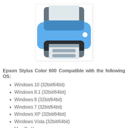
Epson Stylus Color 600 Compatible with the following
OS:
Windows 10 (32bit/64bit)
Windows 8.1 (32bit/64bit)
Windows 8 (32bit/64bit)
Windows 7 (32bit/64bit)
Windows XP (32bit/64bit)
Windows Vista (32bit/64bit)