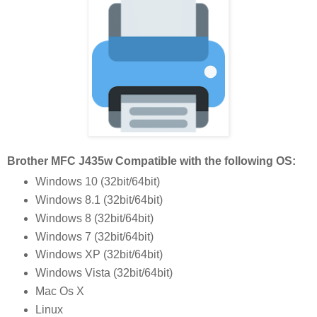
Brother MFC J435w Compatible with the following OS:
Windows 10 (32bit/64bit)
Windows 8.1 (32bit/64bit)
Windows 8 (32bit/64bit)
Windows 7 (32bit/64bit)
Windows XP (32bit/64bit)
Windows Vista (32bit/64bit)
Mac Os X
Linux