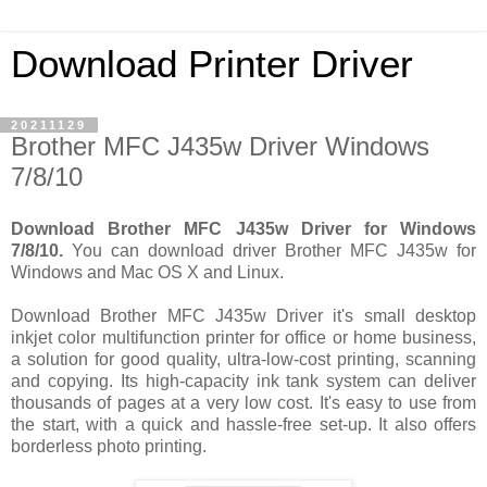
Download Printer Driver
20211129
Brother MFC J435w Driver Windows
7/8/10
Download Brother MFC J435w Driver for Windows
7/8/10.
You can download driver Brother MFC J435w for
Windows and Mac OS X and Linux.
Download Brother MFC J435w Driver it's small desktop
inkjet color multifunction printer for office or home business,
a solution for good quality, ultra-low-cost printing, scanning
and copying. Its high-capacity ink tank system can deliver
thousands of pages at a very low cost. It's easy to use from
the start, with a quick and hassle-free set-up. It also offers
borderless photo printing.