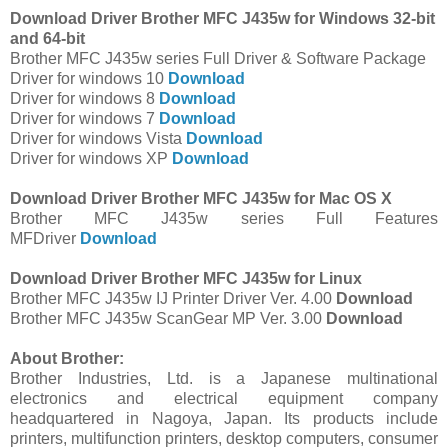
Download Driver Brother MFC J435w for Windows 32-bit
and 64-bit
Brother MFC J435w series Full Driver & Software Package
Driver for windows 10
Download
Driver for windows 8
Download
Driver for windows 7
Download
Driver for windows Vista
Download
Driver for windows XP
Download
Download Driver Brother MFC J435w for Mac OS X
Brother MFC J435w series Full Features
MFDriver
Download
Download Driver Brother MFC J435w for Linux
Brother MFC J435w IJ Printer Driver Ver. 4.00
Download
Brother MFC J435w ScanGear MP Ver. 3.00
Download
About Brother:
Brother Industries, Ltd. is a Japanese multinational
electronics and electrical equipment company
headquartered in Nagoya, Japan. Its products include
printers, multifunction printers, desktop computers, consumer