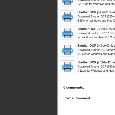
L2540dn for Windows and Mac
Brother DCP j525w Drive
Download Brother DCP j525w D
j525w for Windows and Mac OS
Brother DCP 7055r Drive
Download Brother DCP 7055r D
for Windows and Mac OS X and
Brother DCP 340cw Drive
Download Brother DCP 340cw 
340cw for Windows and Mac OS
Brother DCP j752dw Driv
Download Brother DCP j752dw 
j752dw for Windows and Mac O
0 comments:
Post a Comment