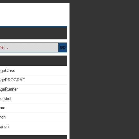
GO
ageClass
magePROGRAF
ageRunner
ershot
xma
non
Canon