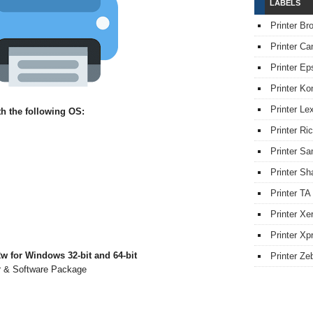
LABELS
Printer Br
Printer Ca
Printer Ep
Printer Ko
Printer L
h the following OS:
Printer Ri
Printer S
Printer Sh
Printer TA
Printer Xe
Printer Xpr
 for Windows 32-bit and 64-bit
Printer Ze
er & Software Package