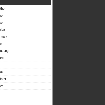
other
non
son
nica
exmark
coh
amsung
arp
rox
inter
bra