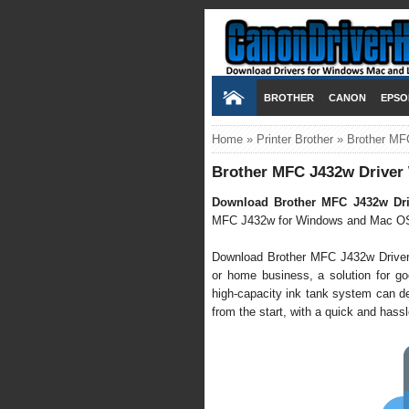
BROTHER
CANON
EPSO
Home
»
Printer Brother
»
Brother MF
Brother MFC J432w Driver
Download Brother MFC J432w Dri
MFC J432w for Windows and Mac OS
Download Brother MFC J432w Driver it'
or home business, a solution for goo
high-capacity ink tank system can de
from the start, with a quick and hassle