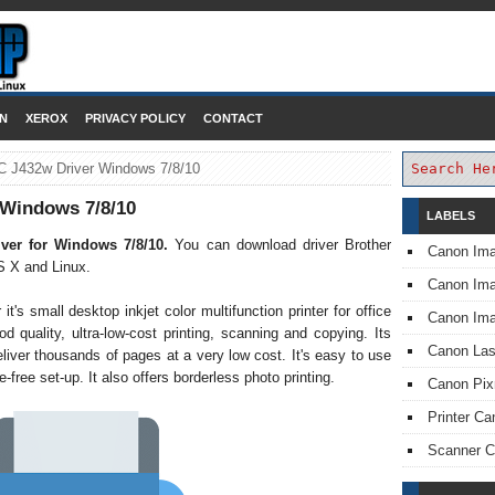
DOWNLOAD PRINTER DRIVER
N
XEROX
PRIVACY POLICY
CONTACT
C J432w Driver Windows 7/8/10
 Windows 7/8/10
LABELS
ver for Windows 7/8/10.
You can download driver Brother
Canon Im
 X and Linux.
Canon I
s small desktop inkjet color multifunction printer for office
Canon Im
d quality, ultra-low-cost printing, scanning and copying. Its
Canon Las
liver thousands of pages at a very low cost. It's easy to use
-free set-up. It also offers borderless photo printing.
Canon Pi
Printer Ca
Scanner 