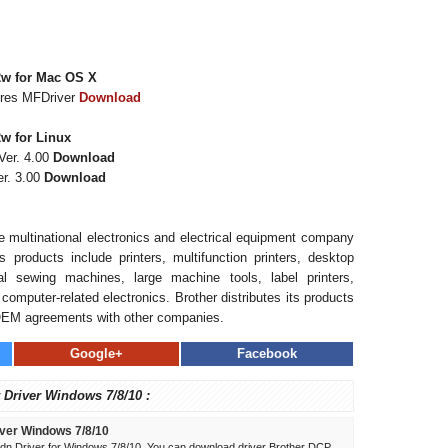
2w for Mac OS X
ures MFDriver
Download
w for Linux
Ver. 4.00
Download
r. 3.00
Download
se multinational electronics and electrical equipment company
 products include printers, multifunction printers, desktop
l sewing machines, large machine tools, label printers,
computer-related electronics. Brother distributes its products
OEM agreements with other companies.
Google+
Facebook
 Driver Windows 7/8/10 :
ver Windows 7/8/10
n Driver for Windows 7/8/10. You can download driver Brother DCP