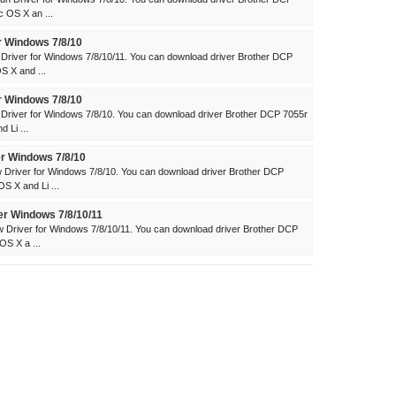
 OS X an ...
r Windows 7/8/10
river for Windows 7/8/10/11. You can download driver Brother DCP
 X and ...
r Windows 7/8/10
river for Windows 7/8/10. You can download driver Brother DCP 7055r
 Li ...
r Windows 7/8/10
Driver for Windows 7/8/10. You can download driver Brother DCP
 X and Li ...
er Windows 7/8/10/11
Driver for Windows 7/8/10/11. You can download driver Brother DCP
S X a ...