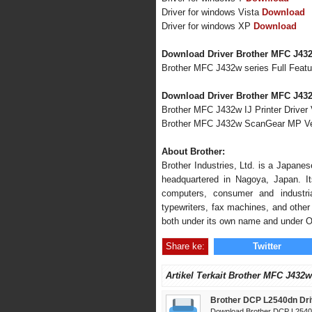
Driver for windows Vista
Download
Driver for windows XP
Download
Download Driver Brother MFC J43
Brother MFC J432w series Full Feat
Download Driver Brother MFC J432
Brother MFC J432w IJ Printer Driver 
Brother MFC J432w ScanGear MP Ve
About Brother:
Brother Industries, Ltd. is a Japane
headquartered in Nagoya, Japan. Its
computers, consumer and industria
typewriters, fax machines, and other 
both under its own name and under 
Share ke:
Twitter
Artikel Terkait Brother MFC J432w
Brother DCP L2540dn Dri
Download Brother DCP L2540d