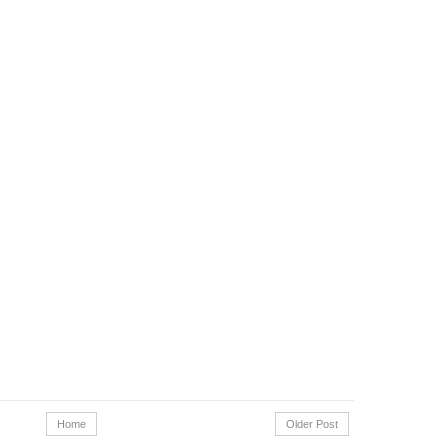
Home
Older Post