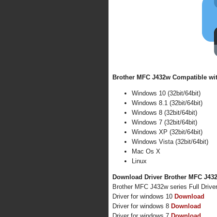
Brother MFC J432w Compatible wit
Windows 10 (32bit/64bit)
Windows 8.1 (32bit/64bit)
Windows 8 (32bit/64bit)
Windows 7 (32bit/64bit)
Windows XP (32bit/64bit)
Windows Vista (32bit/64bit)
Mac Os X
Linux
Download Driver Brother MFC J432w
Brother MFC J432w series Full Driv
Driver for windows 10
Download
Driver for windows 8
Download
Driver for windows 7
Download