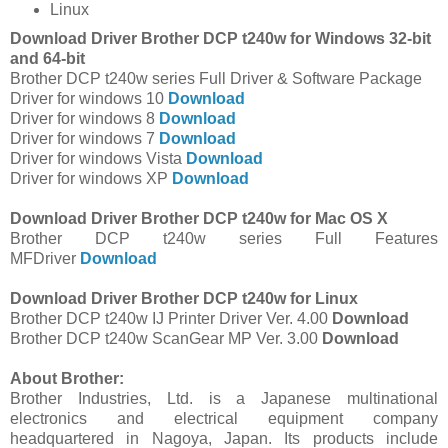
Linux
Download Driver Brother DCP t240w for Windows 32-bit
and 64-bit
Brother DCP t240w series Full Driver & Software Package
Driver for windows 10
Download
Driver for windows 8
Download
Driver for windows 7
Download
Driver for windows Vista
Download
Driver for windows XP
Download
Download Driver Brother DCP t240w for Mac OS X
Brother DCP t240w series Full Features
MFDriver
Download
Download Driver Brother DCP t240w for Linux
Brother DCP t240w IJ Printer Driver Ver. 4.00
Download
Brother DCP t240w ScanGear MP Ver. 3.00
Download
About Brother:
Brother Industries, Ltd. is a Japanese multinational
electronics and electrical equipment company
headquartered in Nagoya, Japan. Its products include