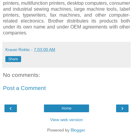
printers, multifunction printers, desktop computers, consumer
and industrial sewing machines, large machine tools, label
printers, typewriters, fax machines, and other computer-
related electronics. Brother distributes its products both
under its own name and under OEM agreements with other
companies.
Kravei Roktic
-
7:03:00 AM
Share
No comments:
Post a Comment
‹
›
Home
View web version
Powered by
Blogger
.