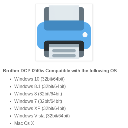
Brother DCP t240w Compatible with the following OS:
Windows 10 (32bit/64bit)
Windows 8.1 (32bit/64bit)
Windows 8 (32bit/64bit)
Windows 7 (32bit/64bit)
Windows XP (32bit/64bit)
Windows Vista (32bit/64bit)
Mac Os X