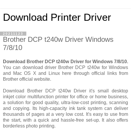
Download Printer Driver
20211123
Brother DCP t240w Driver Windows
7/8/10
Download Brother DCP t240w Driver for Windows 7/8/10.
You can download driver Brother DCP t240w for Windows
and Mac OS X and Linux here through official links from
Brother official website.
Download Brother DCP t240w Driver it's small desktop
inkjet color multifunction printer for office or home business,
a solution for good quality, ultra-low-cost printing, scanning
and copying. Its high-capacity ink tank system can deliver
thousands of pages at a very low cost. It's easy to use from
the start, with a quick and hassle-free set-up. It also offers
borderless photo printing.