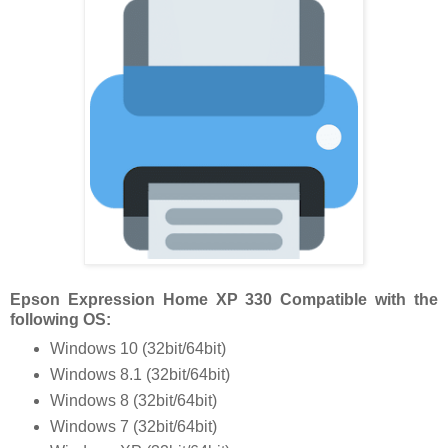
Epson Expression Home XP 330 Compatible with the
following OS:
Windows 10 (32bit/64bit)
Windows 8.1 (32bit/64bit)
Windows 8 (32bit/64bit)
Windows 7 (32bit/64bit)