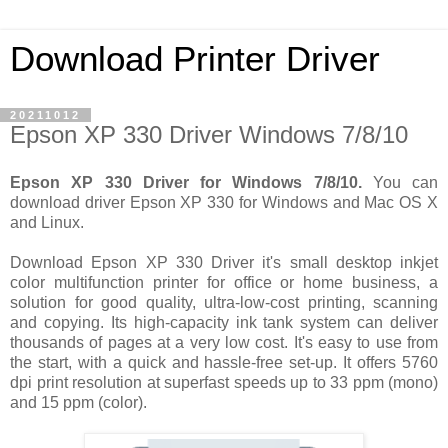
Download Printer Driver
20211012
Epson XP 330 Driver Windows 7/8/10
Epson XP 330 Driver for Windows 7/8/10.
You can
download driver Epson XP 330 for Windows and Mac OS X
and Linux.
Download Epson XP 330 Driver it's small desktop inkjet
color multifunction printer for office or home business, a
solution for good quality, ultra-low-cost printing, scanning
and copying. Its high-capacity ink tank system can deliver
thousands of pages at a very low cost. It's easy to use from
the start, with a quick and hassle-free set-up. It offers 5760
dpi print resolution at superfast speeds up to 33 ppm (mono)
and 15 ppm (color).