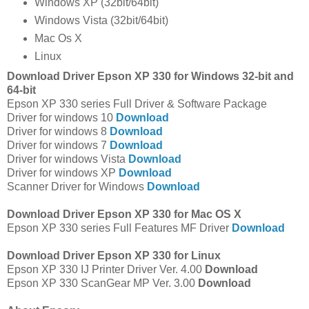
Windows XP (32bit/64bit)
Windows Vista (32bit/64bit)
Mac Os X
Linux
Download Driver Epson XP 330 for Windows 32-bit and
64-bit
Epson XP 330 series Full Driver & Software Package
Driver for windows 10
Download
Driver for windows 8
Download
Driver for windows 7
Download
Driver for windows Vista
Download
Driver for windows XP
Download
Scanner Driver for Windows
Download
Download Driver Epson XP 330 for Mac OS X
Epson XP 330 series Full Features MF Driver
Download
Download Driver Epson XP 330 for Linux
Epson XP 330 IJ Printer Driver Ver. 4.00
Download
Epson XP 330 ScanGear MP Ver. 3.00
Download