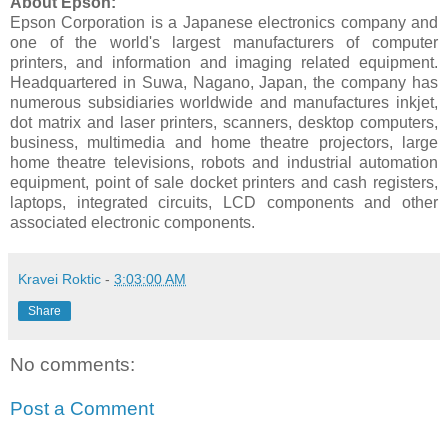
About Epson:
Epson Corporation is a Japanese electronics company and
one of the world's largest manufacturers of computer
printers, and information and imaging related equipment.
Headquartered in Suwa, Nagano, Japan, the company has
numerous subsidiaries worldwide and manufactures inkjet,
dot matrix and laser printers, scanners, desktop computers,
business, multimedia and home theatre projectors, large
home theatre televisions, robots and industrial automation
equipment, point of sale docket printers and cash registers,
laptops, integrated circuits, LCD components and other
associated electronic components.
Kravei Roktic
-
3:03:00 AM
Share
No comments:
Post a Comment