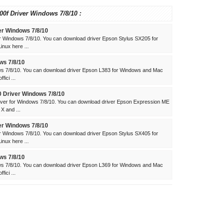
00f Driver Windows 7/8/10 :
er Windows 7/8/10
r Windows 7/8/10. You can download driver Epson Stylus SX205 for
nux here ...
ws 7/8/10
ws 7/8/10. You can download driver Epson L383 for Windows and Mac
ici ...
 Driver Windows 7/8/10
ver for Windows 7/8/10. You can download driver Epson Expression ME
X and ...
er Windows 7/8/10
r Windows 7/8/10. You can download driver Epson Stylus SX405 for
nux here ...
ws 7/8/10
ws 7/8/10. You can download driver Epson L369 for Windows and Mac
ici ...