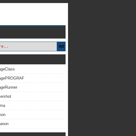
GO
ageClass
magePROGRAF
ageRunner
ershot
xma
non
Canon