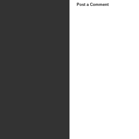
Post a Comment