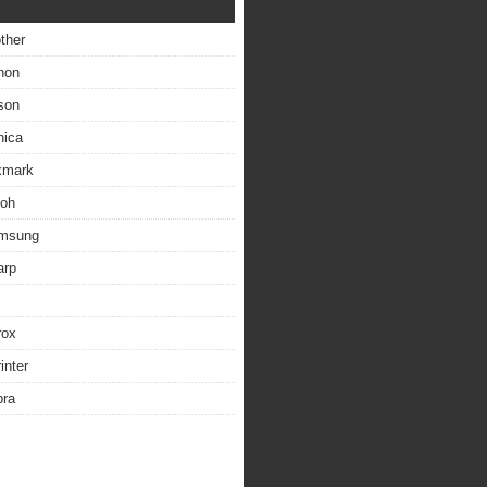
other
non
son
nica
exmark
coh
amsung
arp
rox
inter
bra