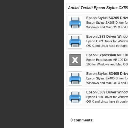
Artikel Terkait Epson Stylus CX58
Epson Stylus SX205 Driv
Epson Stylus SX205 Driver fo
Windows and Mac OS X and Li
Epson L383 Driver Windo
Epson L383 Driver for Windo
OS X and Linux here through off
Epson Expression ME 100
Epson Expression ME 100 Dri
100 for Windows and Mac OS 
Epson Stylus SX405 Driv
Epson Stylus SX405 Driver fo
Windows and Mac OS X and Li
Epson L369 Driver Windo
Epson L369 Driver for Windo
OS X and Linux here through off
0 comments: