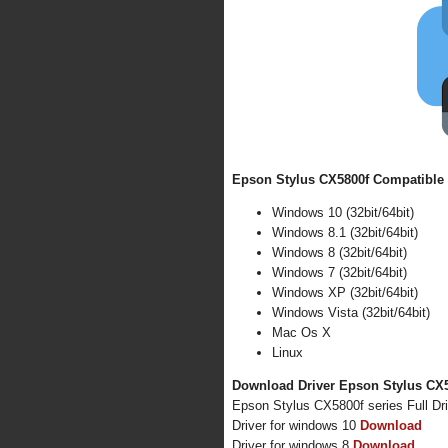
Epson Stylus CX5800f Compatible 
Windows 10 (32bit/64bit)
Windows 8.1 (32bit/64bit)
Windows 8 (32bit/64bit)
Windows 7 (32bit/64bit)
Windows XP (32bit/64bit)
Windows Vista (32bit/64bit)
Mac Os X
Linux
Download Driver Epson Stylus CX58
Epson Stylus CX5800f series Full Dr
Driver for windows 10
Download
Driver for windows 8
Download