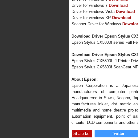
Driver for windows 7
Download
Driver for windows Vista
Download
Driver for windows XP
Download
Scanner Driver for Windows
Downlo
Download Driver Epson Stylus CX5
Epson Stylus CX5800f series Full F
Download Driver Epson Stylus CX5
Epson Stylus CX5800f IJ Printer Driv
Epson Stylus CX5800f ScanGear MP
About Epson:
Epson Corporation is a Japanese
manufacturers of computer print
Headquartered in Suwa, Nagano, Ja
manufactures inkjet, dot matrix an
multimedia and home theatre project
automation equipment, point of sal
circuits, LCD components and other 
Share ke:
Twitter