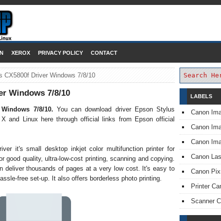
DOWNLOAD PRINTER DRIVER
N
XEROX
PRIVACY POLICY
CONTACT
s CX5800f Driver Windows 7/8/10
er Windows 7/8/10
LABELS
r Windows 7/8/10.
You can download driver Epson Stylus
Canon Im
nd Linux here through official links from Epson official
Canon I
Canon Im
r it's small desktop inkjet color multifunction printer for
Canon Las
or good quality, ultra-low-cost printing, scanning and copying.
n deliver thousands of pages at a very low cost. It's easy to
Canon Pi
assle-free set-up. It also offers borderless photo printing.
Printer Ca
Scanner 