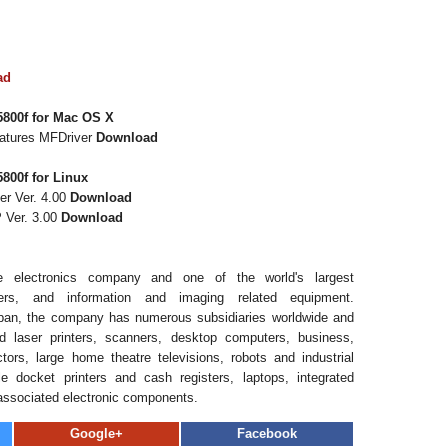
ad
800f for Mac OS X
eatures MFDriver
Download
800f for Linux
er Ver. 4.00
Download
 Ver. 3.00
Download
 electronics company and one of the world's largest
ers, and information and imaging related equipment.
pan, the company has numerous subsidiaries worldwide and
d laser printers, scanners, desktop computers, business,
ors, large home theatre televisions, robots and industrial
e docket printers and cash registers, laptops, integrated
associated electronic components.
Google+
Facebook