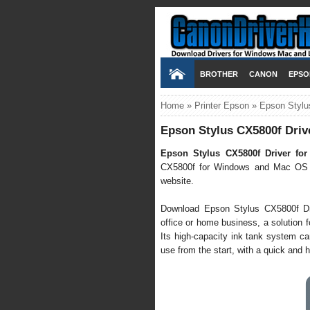
BROTHER
CANON
EPSO
Home
»
Printer Epson
»
Epson Stylu
Epson Stylus CX5800f Driv
Epson Stylus CX5800f Driver fo
CX5800f for Windows and Mac OS X a
website.
Download Epson Stylus CX5800f Drive
office or home business, a solution f
Its high-capacity ink tank system ca
use from the start, with a quick and h