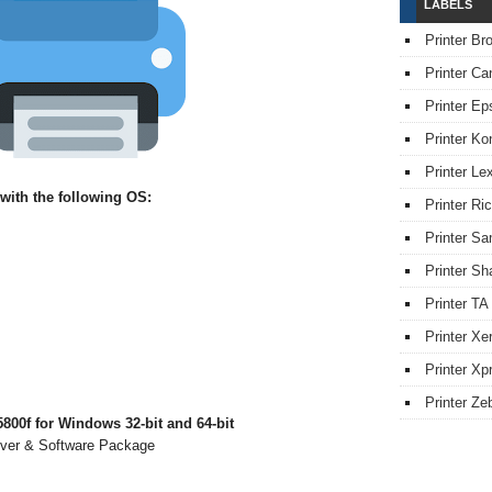
LABELS
Printer Br
Printer Ca
Printer Ep
Printer Ko
Printer L
with the following OS:
Printer Ri
Printer S
Printer Sh
Printer TA
Printer Xe
Printer Xpr
Printer Ze
00f for Windows 32-bit and 64-bit
iver & Software Package