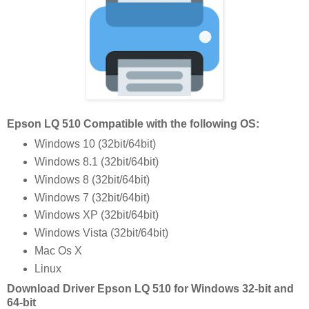
Epson LQ 510 Compatible with the following OS:
Windows 10 (32bit/64bit)
Windows 8.1 (32bit/64bit)
Windows 8 (32bit/64bit)
Windows 7 (32bit/64bit)
Windows XP (32bit/64bit)
Windows Vista (32bit/64bit)
Mac Os X
Linux
Download Driver Epson LQ 510 for Windows 32-bit and
64-bit