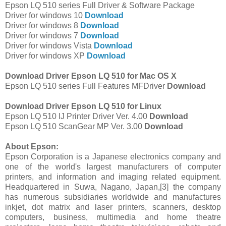
Epson LQ 510 series Full Driver & Software Package
Driver for windows 10
Download
Driver for windows 8
Download
Driver for windows 7
Download
Driver for windows Vista
Download
Driver for windows XP
Download
Download Driver Epson LQ 510 for Mac OS X
Epson LQ 510 series Full Features MFDriver
Download
Download Driver Epson LQ 510 for Linux
Epson LQ 510 IJ Printer Driver Ver. 4.00
Download
Epson LQ 510 ScanGear MP Ver. 3.00
Download
About Epson:
Epson Corporation is a Japanese electronics company and
one of the world's largest manufacturers of computer
printers, and information and imaging related equipment.
Headquartered in Suwa, Nagano, Japan,[3] the company
has numerous subsidiaries worldwide and manufactures
inkjet, dot matrix and laser printers, scanners, desktop
computers, business, multimedia and home theatre