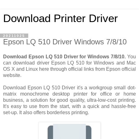
Download Printer Driver
20211025
Epson LQ 510 Driver Windows 7/8/10
Download Epson LQ 510 Driver for Windows 7/8/10.
You
can download driver Epson LQ 510 for Windows and Mac
OS X and Linux here through official links from Epson official
website.
Download Epson LQ 510 Driver it's a workgroup small dot-
matrix monochrome desktop printer for office or home
business, a solution for good quality, ultra-low-cost printing.
It's easy to use from the start, with a quick and hassle-free
set-up. It also offers borderless printing.