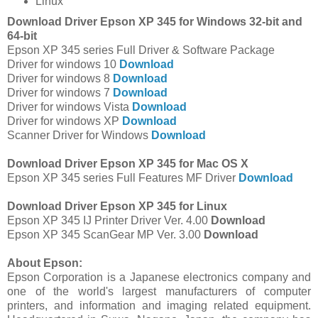
Linux
Download Driver Epson XP 345 for Windows 32-bit and
64-bit
Epson XP 345 series Full Driver & Software Package
Driver for windows 10
Download
Driver for windows 8
Download
Driver for windows 7
Download
Driver for windows Vista
Download
Driver for windows XP
Download
Scanner Driver for Windows
Download
Download Driver Epson XP 345 for Mac OS X
Epson XP 345 series Full Features MF Driver
Download
Download Driver Epson XP 345 for Linux
Epson XP 345 IJ Printer Driver Ver. 4.00
Download
Epson XP 345 ScanGear MP Ver. 3.00
Download
About Epson:
Epson Corporation is a Japanese electronics company and
one of the world's largest manufacturers of computer
printers, and information and imaging related equipment.