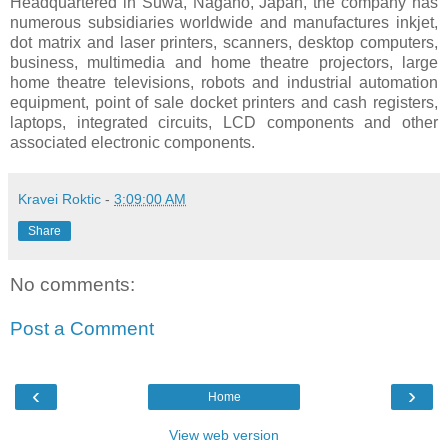
Headquartered in Suwa, Nagano, Japan, the company has
numerous subsidiaries worldwide and manufactures inkjet,
dot matrix and laser printers, scanners, desktop computers,
business, multimedia and home theatre projectors, large
home theatre televisions, robots and industrial automation
equipment, point of sale docket printers and cash registers,
laptops, integrated circuits, LCD components and other
associated electronic components.
Kravei Roktic
-
3:09:00 AM
Share
No comments:
Post a Comment
‹
›
Home
View web version