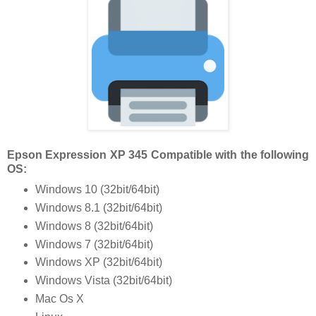
Epson Expression XP 345 Compatible with the following
OS:
Windows 10 (32bit/64bit)
Windows 8.1 (32bit/64bit)
Windows 8 (32bit/64bit)
Windows 7 (32bit/64bit)
Windows XP (32bit/64bit)
Windows Vista (32bit/64bit)
Mac Os X