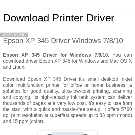
Download Printer Driver
20210920
Epson XP 345 Driver Windows 7/8/10
Epson XP 345 Driver for Windows 7/8/10.
You can
download driver Epson XP 345 for Windows and Mac OS X
and Linux.
Download Epson XP 345 Driver it's small desktop inkjet
color multifunction printer for office or home business, a
solution for good quality, ultra-low-cost printing, scanning
and copying. Its high-capacity ink tank system can deliver
thousands of pages at a very low cost. It's easy to use from
the start, with a quick and hassle-free set-up. It offers 5760
dpi print resolution at superfast speeds up to 33 ppm (mono)
and 15 ppm (color).