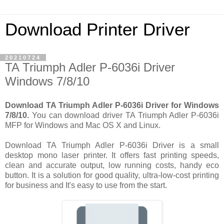
Download Printer Driver
20210724
TA Triumph Adler P-6036i Driver
Windows 7/8/10
Download TA Triumph Adler P-6036i Driver for Windows
7/8/10.
You can download driver TA Triumph Adler P-6036i
MFP for Windows and Mac OS X and Linux.
Download TA Triumph Adler P-6036i Driver is a small
desktop mono laser printer. It offers fast printing speeds,
clean and accurate output, low running costs, handy eco
button. It is a solution for good quality, ultra-low-cost printing
for business and It's easy to use from the start.