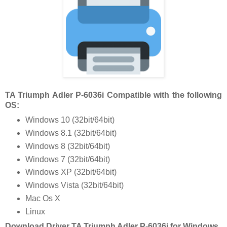
TA Triumph Adler P-6036i Compatible with the following
OS:
Windows 10 (32bit/64bit)
Windows 8.1 (32bit/64bit)
Windows 8 (32bit/64bit)
Windows 7 (32bit/64bit)
Windows XP (32bit/64bit)
Windows Vista (32bit/64bit)
Mac Os X
Linux
Download Driver TA Triumph Adler P-6036i for Windows