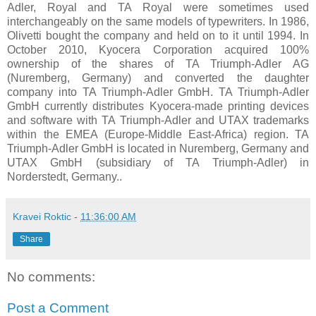
Adler, Royal and TA Royal were sometimes used
interchangeably on the same models of typewriters. In 1986,
Olivetti bought the company and held on to it until 1994. In
October 2010, Kyocera Corporation acquired 100%
ownership of the shares of TA Triumph-Adler AG
(Nuremberg, Germany) and converted the daughter
company into TA Triumph-Adler GmbH. TA Triumph-Adler
GmbH currently distributes Kyocera-made printing devices
and software with TA Triumph-Adler and UTAX trademarks
within the EMEA (Europe-Middle East-Africa) region. TA
Triumph-Adler GmbH is located in Nuremberg, Germany and
UTAX GmbH (subsidiary of TA Triumph-Adler) in
Norderstedt, Germany..
Kravei Roktic
-
11:36:00 AM
Share
No comments:
Post a Comment