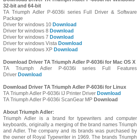
32-bit and 64-bit
TA Triumph Adler P-6036i series Full Driver & Software
Package
Driver for windows 10
Download
Driver for windows 8
Download
Driver for windows 7
Download
Driver for windows Vista
Download
Driver for windows XP
Download
Download Driver TA Triumph Adler P-6036i for Mac OS X
TA Triumph Adler P-6036i series Full Features
Driver
Download
Download Driver TA Triumph Adler P-6036i for Linux
TA Triumph Adler P-6036i IJ Printer Driver
Download
TA Triumph Adler P-6036i ScanGear MP
Download
About Triumph Adler:
Triumph Adler is a brand for typewriters and computer
keyboards, originally a merging of the brand names Triumph
and Adler. The company and its brands was purchased by
the owner of Royal Typewriter in 1969. The brands Triumph