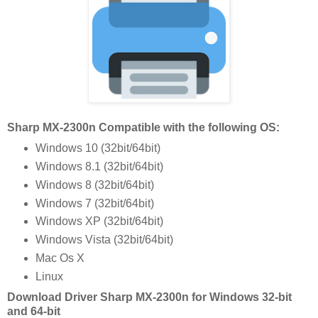
Sharp MX-2300n Compatible with the following OS:
Windows 10 (32bit/64bit)
Windows 8.1 (32bit/64bit)
Windows 8 (32bit/64bit)
Windows 7 (32bit/64bit)
Windows XP (32bit/64bit)
Windows Vista (32bit/64bit)
Mac Os X
Linux
Download Driver Sharp MX-2300n for Windows 32-bit
and 64-bit