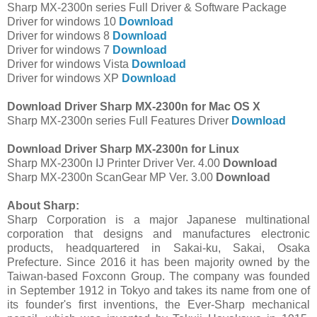
Sharp MX-2300n series Full Driver & Software Package
Driver for windows 10
Download
Driver for windows 8
Download
Driver for windows 7
Download
Driver for windows Vista
Download
Driver for windows XP
Download
Download Driver Sharp MX-2300n for Mac OS X
Sharp MX-2300n series Full Features Driver
Download
Download Driver Sharp MX-2300n for Linux
Sharp MX-2300n IJ Printer Driver Ver. 4.00
Download
Sharp MX-2300n ScanGear MP Ver. 3.00
Download
About Sharp:
Sharp Corporation is a major Japanese multinational
corporation that designs and manufactures electronic
products, headquartered in Sakai-ku, Sakai, Osaka
Prefecture. Since 2016 it has been majority owned by the
Taiwan-based Foxconn Group. The company was founded
in September 1912 in Tokyo and takes its name from one of
its founder's first inventions, the Ever-Sharp mechanical