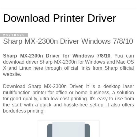
Download Printer Driver
20210625
Sharp MX-2300n Driver Windows 7/8/10
Sharp MX-2300n Driver for Windows 7/8/10.
You can
download driver Sharp MX-2300n for Windows and Mac OS
X and Linux here through official links from Sharp official
website.
Download Sharp MX-2300n Driver, it is a desktop laser
multifunction printer for office or home business, a solution
for good quality, ultra-low-cost printing. It's easy to use from
the start, with a quick and hassle-free set-up. It also offers
borderless printing.