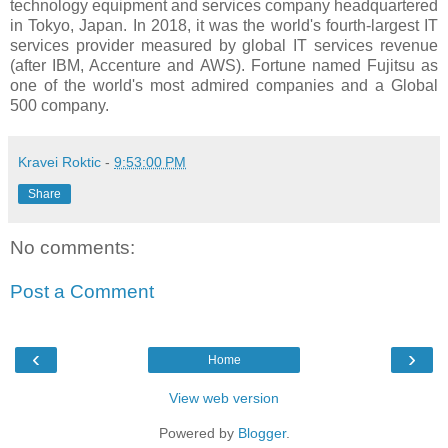
technology equipment and services company headquartered
in Tokyo, Japan. In 2018, it was the world's fourth-largest IT
services provider measured by global IT services revenue
(after IBM, Accenture and AWS). Fortune named Fujitsu as
one of the world's most admired companies and a Global
500 company.
Kravei Roktic
-
9:53:00 PM
Share
No comments:
Post a Comment
‹
›
Home
View web version
Powered by
Blogger
.