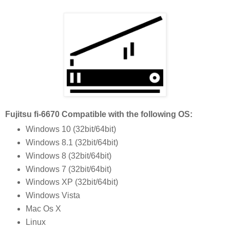
Fujitsu fi-6670 Compatible with the following OS:
Windows 10 (32bit/64bit)
Windows 8.1 (32bit/64bit)
Windows 8 (32bit/64bit)
Windows 7 (32bit/64bit)
Windows XP (32bit/64bit)
Windows Vista
Mac Os X
Linux