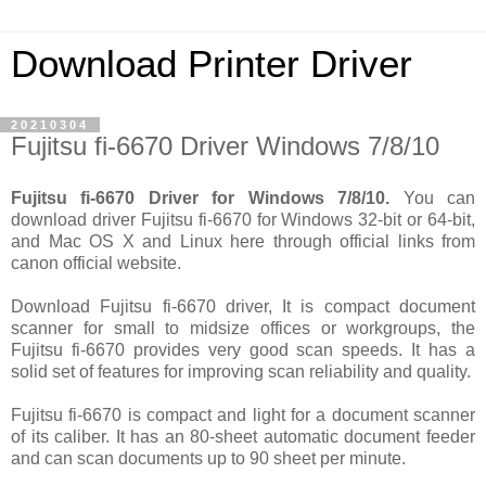
Download Printer Driver
20210304
Fujitsu fi-6670 Driver Windows 7/8/10
Fujitsu fi-6670 Driver for Windows 7/8/10.
You can
download driver Fujitsu fi-6670 for Windows 32-bit or 64-bit,
and Mac OS X and Linux here through official links from
canon official website.
Download Fujitsu fi-6670 driver, It is compact document
scanner for small to midsize offices or workgroups, the
Fujitsu fi-6670 provides very good scan speeds. It has a
solid set of features for improving scan reliability and quality.
Fujitsu fi-6670 is compact and light for a document scanner
of its caliber. It has an 80-sheet automatic document feeder
and can scan documents up to 90 sheet per minute.