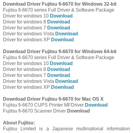
Download Driver Fujitsu fi-6670 for Windows 32-bit
Fujitsu fi-6670 series Full Driver & Software Package
Driver for windows 10
Download
Driver for windows 8
Download
Driver for windows 7
Download
Driver for windows Vista
Download
Driver for windows XP
Download
Download Driver Fujitsu fi-6670 for Windows 64-bit
Fujitsu fi-6670 series Full Driver & Software Package
Driver for windows 10
Download
Driver for windows 8
Download
Driver for windows 7
Download
Driver for windows Vista
Download
Driver for windows XP
Download
Download Driver Fujitsu fi-6670 for Mac OS X
Fujitsu fi-6670 CUPS Printer MFDriver
Download
Fujitsu fi-6670 Scanner Driver
Download
About Fujitsu:
Fujitsu Limited is a Japanese multinational information