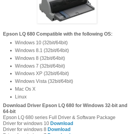
Epson LQ 680 Compatible with the following OS:
Windows 10 (32bit/64bit)
Windows 8.1 (32bit/64bit)
Windows 8 (32bit/64bit)
Windows 7 (32bit/64bit)
Windows XP (32bit/64bit)
Windows Vista (32bit/64bit)
Mac Os X
Linux
Download Driver Epson LQ 680 for Windows 32-bit and
64-bit
Epson LQ 680 series Full Driver & Software Package
Driver for windows 10
Download
Driver for windows 8
Download