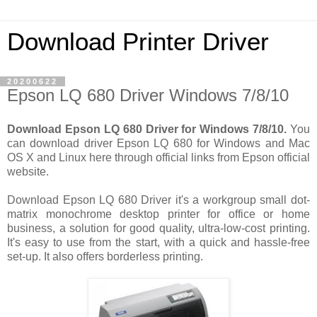
Download Printer Driver
20200622
Epson LQ 680 Driver Windows 7/8/10
Download Epson LQ 680 Driver for Windows 7/8/10.
You
can download driver Epson LQ 680 for Windows and Mac
OS X and Linux here through official links from Epson official
website.
Download Epson LQ 680 Driver it's a workgroup small dot-
matrix monochrome desktop printer for office or home
business, a solution for good quality, ultra-low-cost printing.
It's easy to use from the start, with a quick and hassle-free
set-up. It also offers borderless printing.