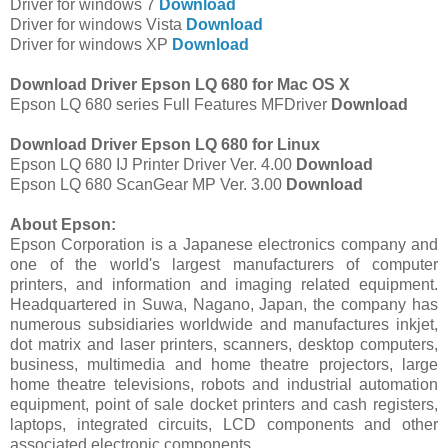
Driver for windows 7
Download
Driver for windows Vista
Download
Driver for windows XP
Download
Download Driver Epson LQ 680 for Mac OS X
Epson LQ 680 series Full Features MFDriver
Download
Download Driver Epson LQ 680 for Linux
Epson LQ 680 IJ Printer Driver Ver. 4.00
Download
Epson LQ 680 ScanGear MP Ver. 3.00
Download
About Epson:
Epson Corporation is a Japanese electronics company and
one of the world's largest manufacturers of computer
printers, and information and imaging related equipment.
Headquartered in Suwa, Nagano, Japan, the company has
numerous subsidiaries worldwide and manufactures inkjet,
dot matrix and laser printers, scanners, desktop computers,
business, multimedia and home theatre projectors, large
home theatre televisions, robots and industrial automation
equipment, point of sale docket printers and cash registers,
laptops, integrated circuits, LCD components and other
associated electronic components.