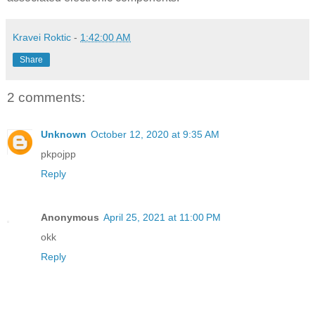
Kravei Roktic
-
1:42:00 AM
Share
2 comments:
Unknown
October 12, 2020 at 9:35 AM
pkpojpp
Reply
Anonymous
April 25, 2021 at 11:00 PM
okk
Reply