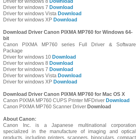
Driver for windows 8
Download
Driver for windows 7
Download
Driver for windows Vista
Download
Driver for windows XP
Download
Download Driver Canon PIXMA MP760 for Windows 64-
bit
Canon PIXMA MP760 series Full Driver & Software
Package
Driver for windows 10
Download
Driver for windows 8
Download
Driver for windows 7
Download
Driver for windows Vista
Download
Driver for windows XP
Download
Download Driver Canon PIXMA MP760 for Mac OS X
Canon PIXMA MP760 CUPS Printer MFDriver
Download
Canon PIXMA MP760 Scanner Driver
Download
About Canon:
Canon Inc. is a Japanese multinational corporation
specialized in the manufacture of imaging and optical
products, including printers, scanners, binoculars, compact