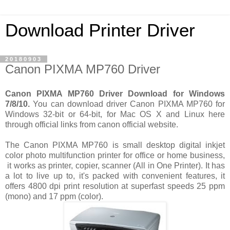
Download Printer Driver
20180903
Canon PIXMA MP760 Driver
Canon PIXMA MP760 Driver Download for Windows
7/8/10.
You can download driver Canon PIXMA MP760 for
Windows 32-bit or 64-bit, for Mac OS X and Linux here
through official links from canon official website.
The Canon PIXMA MP760 is small desktop digital inkjet
color photo multifunction printer for office or home business,
it works as printer, copier, scanner (All in One Printer). It has
a lot to live up to, it's packed with convenient features, it
offers 4800 dpi print resolution at superfast speeds 25 ppm
(mono) and 17 ppm (color).