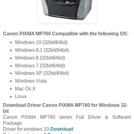
Canon PIXMA MP760 Compatible with the following OS:
Windows 10 (32bit/64bit)
Windows 8.1 (32bit/64bit)
Windows 8 (32bit/64bit)
Windows 7 (32bit/64bit)
Windows XP (32bit/64bit)
Windows Vista
Mac Os X
Linux
Download Driver Canon PIXMA MP760 for Windows 32-
bit
Canon PIXMA MP760 series Full Driver & Software
Package
Driver for windows 10
Download