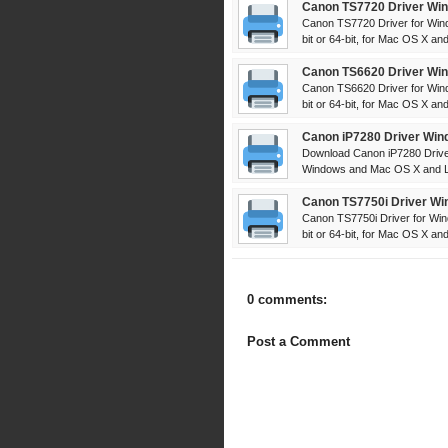
Canon TS7720 Driver Win
Canon TS7720 Driver for Win
bit or 64-bit, for Mac OS X and 
Canon TS6620 Driver Win
Canon TS6620 Driver for Win
bit or 64-bit, for Mac OS X and 
Canon iP7280 Driver Win
Download Canon iP7280 Driver
Windows and Mac OS X and Lin
Canon TS7750i Driver Wi
Canon TS7750i Driver for Win
bit or 64-bit, for Mac OS X and 
0 comments:
Post a Comment