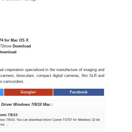
4 for Mac OS X
FDriver
Download
Download
al corporation specialized in the manufacture of imaging and
, scanners, binoculars, compact digital cameras, film SLR and
eo camcorders.
Google+
Facebook
 Driver Windows 7/8/10 Mac :
ows 7/8/10
ws 7/8/10. You can download driver Canon TS707 for Windows 32-bit
ux ...