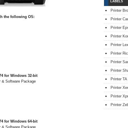
LABELS
Printer Br
 the following OS:
Printer Ca
Printer Ep
Printer Ko
Printer L
Printer Ri
Printer S
Printer Sh
4 for Windows 32-bit
Printer TA
r & Software Package
Printer Xe
Printer Xpr
Printer Ze
4 for Windows 64-bit
r & Software Package