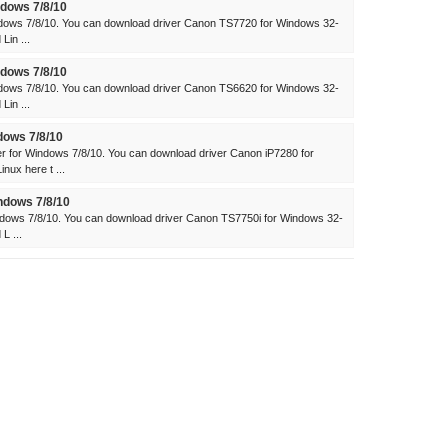
dows 7/8/10
dows 7/8/10. You can download driver Canon TS7720 for Windows 32-
Lin ...
dows 7/8/10
dows 7/8/10. You can download driver Canon TS6620 for Windows 32-
Lin ...
dows 7/8/10
 for Windows 7/8/10. You can download driver Canon iP7280 for
ux here t ...
ndows 7/8/10
dows 7/8/10. You can download driver Canon TS7750i for Windows 32-
L ...