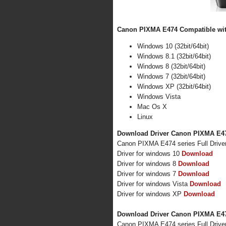
Canon PIXMA E474 Compatible with
Windows 10 (32bit/64bit)
Windows 8.1 (32bit/64bit)
Windows 8 (32bit/64bit)
Windows 7 (32bit/64bit)
Windows XP (32bit/64bit)
Windows Vista
Mac Os X
Linux
Download Driver Canon PIXMA E47
Canon PIXMA E474 series Full Drive
Driver for windows 10
Download
Driver for windows 8
Download
Driver for windows 7
Download
Driver for windows Vista
Download
Driver for windows XP
Download
Download Driver Canon PIXMA E47
Canon PIXMA E474 series Full Drive