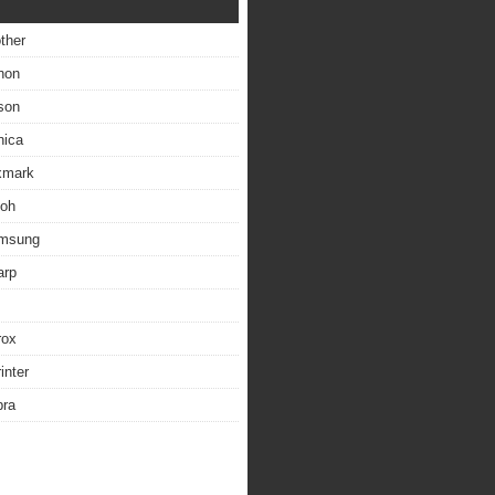
other
non
son
nica
exmark
coh
amsung
arp
rox
inter
bra