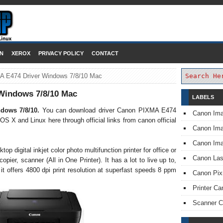
DOWNLOAD PRINTER DRIVER
N
XEROX
PRIVACY POLICY
CONTACT
 E474 Driver Windows 7/8/10 Mac
Windows 7/8/10 Mac
LABELS
ndows 7/8/10.
You can download driver Canon PIXMA E474
Canon Im
 OS X and Linux here through official links from canon official
Canon I
Canon Im
 digital inkjet color photo multifunction printer for office or
Canon Las
pier, scanner (All in One Printer). It has a lot to live up to,
 it offers 4800 dpi print resolution at superfast speeds 8 ppm
Canon Pi
Printer Ca
Scanner 