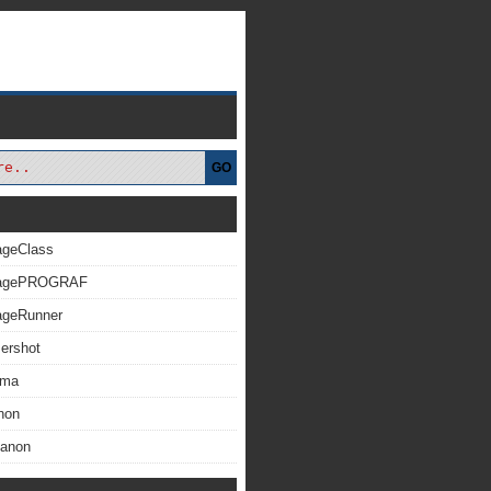
GO
ageClass
magePROGRAF
ageRunner
ershot
xma
non
Canon