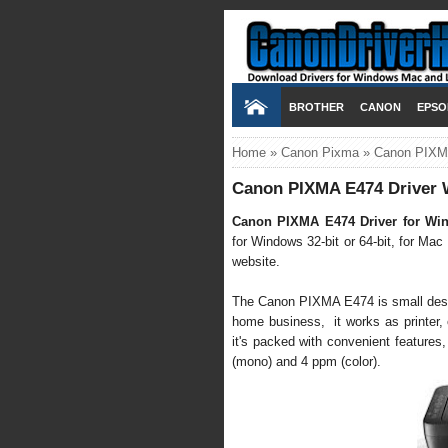
BROTHER
CANON
EPSO
Home
»
Canon Pixma
»
Canon PIXMA
Canon PIXMA E474 Driver 
Canon PIXMA E474 Driver for Wi
for Windows 32-bit or 64-bit, for Mac
website.
The Canon PIXMA E474 is small desktop
home business, it works as printer, co
it's packed with convenient features,
(mono) and 4 ppm (color).