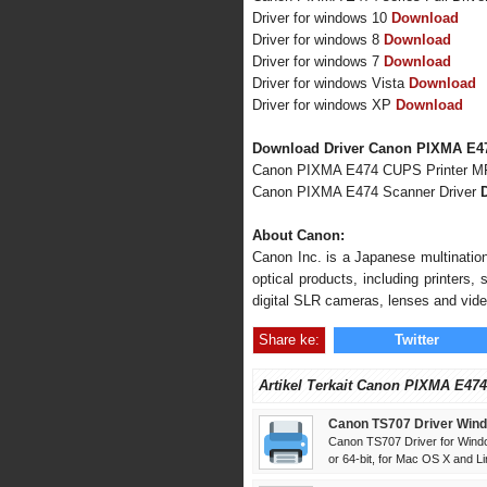
Driver for windows 10
Download
Driver for windows 8
Download
Driver for windows 7
Download
Driver for windows Vista
Download
Driver for windows XP
Download
Download Driver Canon PIXMA E47
Canon PIXMA E474 CUPS Printer M
Canon PIXMA E474 Scanner Driver
About Canon:
Canon Inc. is a Japanese multination
optical products, including printers
digital SLR cameras, lenses and vid
Share ke:
Twitter
Artikel Terkait Canon PIXMA E474
Canon TS707 Driver Wind
Canon TS707 Driver for Windo
or 64-bit, for Mac OS X and Lin