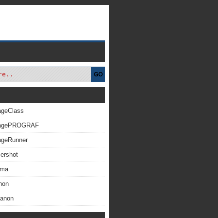
GO
ageClass
magePROGRAF
ageRunner
ershot
xma
non
Canon