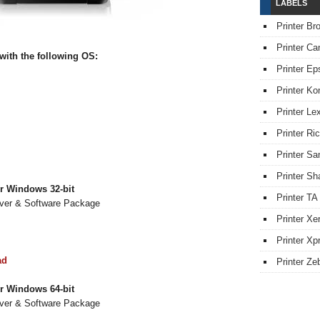
LABELS
Printer Br
Printer Ca
ith the following OS:
Printer Ep
Printer Ko
Printer L
Printer Ri
Printer S
Printer Sh
r Windows 32-bit
Printer TA
iver & Software Package
Printer Xe
Printer Xpr
ad
Printer Ze
r Windows 64-bit
iver & Software Package