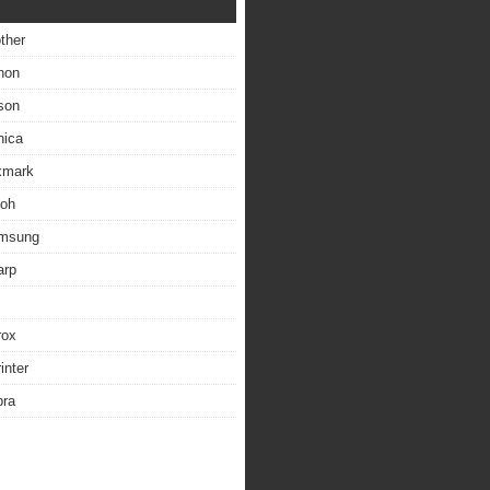
other
non
son
nica
exmark
coh
amsung
arp
rox
inter
bra