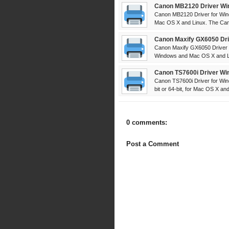
Canon MB2120 Driver Wi
Canon MB2120 Driver for Win
Mac OS X and Linux. The Can
Canon Maxify GX6050 Dri
Canon Maxify GX6050 Driver 
Windows and Mac OS X and Li
Canon TS7600i Driver Wi
Canon TS7600i Driver for Win
bit or 64-bit, for Mac OS X and 
0 comments:
Post a Comment