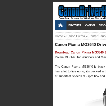
BROTHER
CANON
EPSO
Home
»
Canon Pixma
»
Printer Cano
Canon Pixma MG3640 Driv
Download Canon Pixma MG3640 Dr
Pixma MG3640 for Windows and Mac OS
The Canon Pixma MG3640 is black wifi
has a lot to live up to, it's packed wi
at superfast speeds 9.9 ipm b/w and 