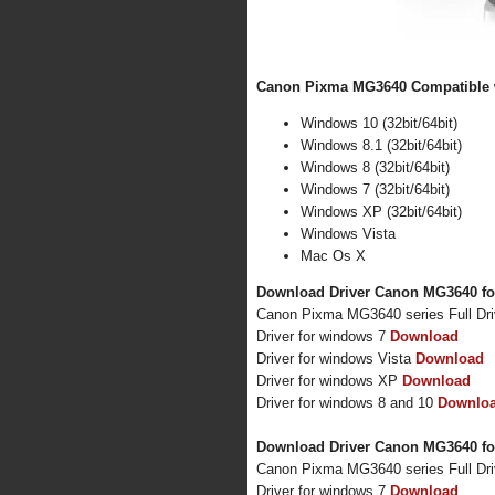
Canon Pixma MG3640 Compatible w
Windows 10 (32bit/64bit)
Windows 8.1 (32bit/64bit)
Windows 8 (32bit/64bit)
Windows 7 (32bit/64bit)
Windows XP (32bit/64bit)
Windows Vista
Mac Os X
Download Driver Canon MG3640 fo
Canon Pixma MG3640 series Full Dr
Driver for windows 7
Download
Driver for windows Vista
Download
Driver for windows XP
Download
Driver for windows 8 and 10
Downlo
Download Driver Canon MG3640 fo
Canon Pixma MG3640 series Full Dr
Driver for windows 7
Download