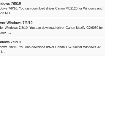
ndows 7/8/10
dows 7/8/10. You can download driver Canon MB2120 for Windows and
on MB ...
ver Windows 7/8/10
for Windows 7/8/10. You can download driver Canon Maxify GX6050 for
nux. ...
ndows 7/8/10
dows 7/8/10. You can download driver Canon TS7600i for Windows 32-
L ...