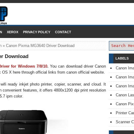
DOWNLOAD PRINTER DRIVER
N
XEROX
PRIVACY POLICY
CONTACT
n
»
Canon Pixma MG3640 Driver Download
er Download
LABELS
iver for Windows 7/8/10
.
You can download driver Canon
Canon Im
 X here through official links from canon official website.
Canon I
 ready inkjet photo printer, copier, scanner, and cloud. It
Canon Im
th convenient features, it offers 4800x1200 dpi print resolution
Canon Las
5.7 ipm color.
Canon Pi
Printer Ca
Scanner 