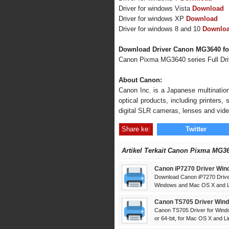
Driver for windows Vista
Download
Driver for windows XP
Download
Driver for windows 8 and 10
Downlo
Download Driver Canon MG3640 f
Canon Pixma MG3640 series Full Dr
About Canon:
Canon Inc. is a Japanese multination
optical products, including printers
digital SLR cameras, lenses and vid
Share ke:
Twitter
Artikel Terkait Canon Pixma MG36
Canon iP7270 Driver Win
Download Canon iP7270 Driver
Windows and Mac OS X and Lin
Canon TS705 Driver Wind
Canon TS705 Driver for Windo
or 64-bit, for Mac OS X and Lin