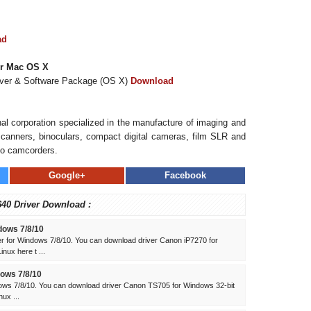
ad
or Mac OS X
iver & Software Package (OS X)
Download
al corporation specialized in the manufacture of imaging and
, scanners, binoculars, compact digital cameras, film SLR and
eo camcorders.
Google+
Facebook
40 Driver Download :
dows 7/8/10
 for Windows 7/8/10. You can download driver Canon iP7270 for
ux here t ...
ows 7/8/10
ws 7/8/10. You can download driver Canon TS705 for Windows 32-bit
ux ...