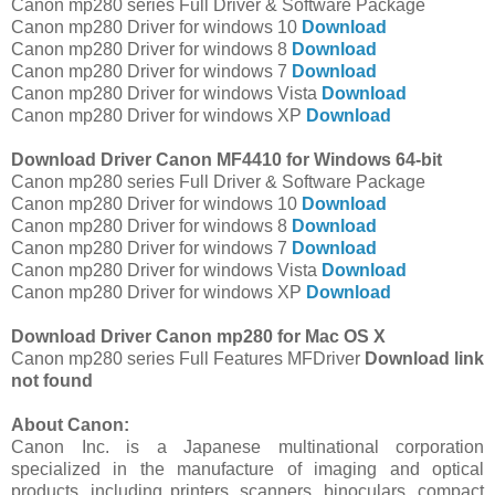
Canon mp280 series Full Driver & Software Package
Canon mp280 Driver for windows 10
Download
Canon mp280 Driver for windows 8
Download
Canon mp280 Driver for windows 7
Download
Canon mp280 Driver for windows Vista
Download
Canon mp280 Driver for windows XP
Download
Download Driver Canon MF4410 for Windows 64-bit
Canon mp280 series Full Driver & Software Package
Canon mp280 Driver for windows 10
Download
Canon mp280 Driver for windows 8
Download
Canon mp280 Driver for windows 7
Download
Canon mp280 Driver for windows Vista
Download
Canon mp280 Driver for windows XP
Download
Download Driver Canon mp280 for Mac OS X
Canon mp280 series Full Features MFDriver
Download link
not found
About Canon:
Canon Inc. is a Japanese multinational corporation
specialized in the manufacture of imaging and optical
products, including printers, scanners, binoculars, compact