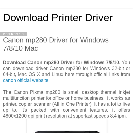
Download Printer Driver
20160918
Canon mp280 Driver for Windows
7/8/10 Mac
Download Canon mp280 Driver for Windows 7/8/10.
You
can download driver Canon mp280 for Windows 32-bit or
64-bit, Mac OS X and Linux here through official links from
canon official website
.
The Canon Pixma mp280 is small desktop thermal inkjet
multifunction printer for office or home business, it works as
printer, copier, scanner (All in One Printer). It has a lot to live
up to, it's packed with convenient features, it offers
4800x1200 dpi print resolution at superfast speeds 8.4 ipm.