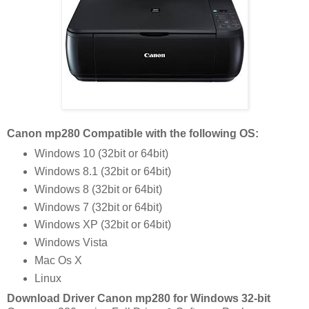
Canon mp280 Compatible with the following OS:
Windows 10 (32bit or 64bit)
Windows 8.1 (32bit or 64bit)
Windows 8 (32bit or 64bit)
Windows 7 (32bit or 64bit)
Windows XP (32bit or 64bit)
Windows Vista
Mac Os X
Linux
Download Driver Canon mp280 for Windows 32-bit